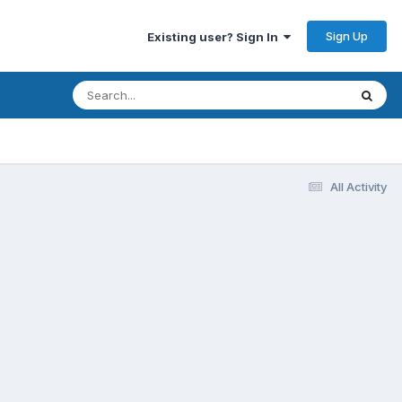
Sign Up
Existing user? Sign In
All Activity