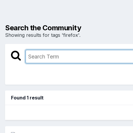
Search the Community
Showing results for tags 'firefox'.
Found 1 result