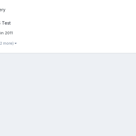
ery
 Test
in 2011
 2 more)