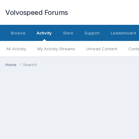
Volvospeed Forums
Browse
Activity
Store
Support
Leaderboard
All Activity
My Activity Streams
Unread Content
Conte
Home
Search