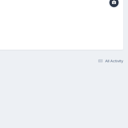
All Activity