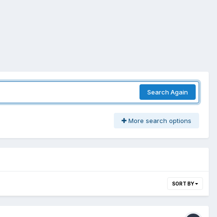
Search Again
More search options
SORT BY