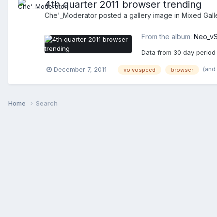
4th quarter 2011 browser trending
Che'_Moderator
posted a gallery image in
Mixed Gall
From the album:
Neo_vS
Data from 30 day period 
(and
December 7, 2011
volvospeed
browser
Home
Search