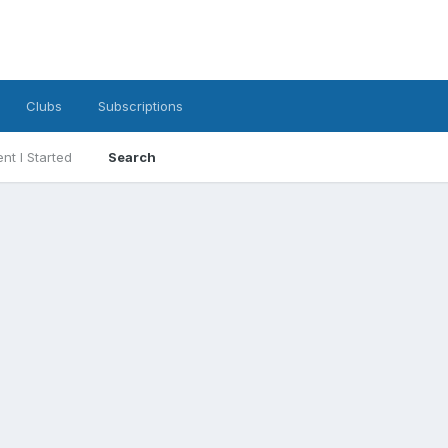
Clubs
Subscriptions
nt I Started
Search