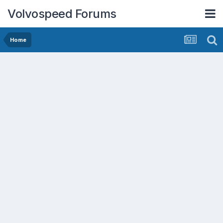
Volvospeed Forums
Home