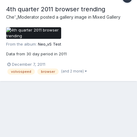
4th quarter 2011 browser trending
Che'_Moderator
posted a gallery image in
Mixed Gallery
From the album:
Neo_vS Test
Data from 30 day period in 2011
December 7, 2011
(and 2 more)
volvospeed
browser