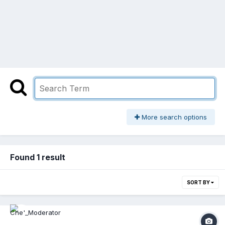
More search options
Found 1 result
SORT BY