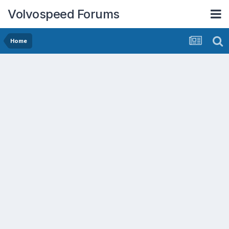
Volvospeed Forums
Home