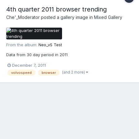
4th quarter 2011 browser trending
Che'_Moderator
posted a gallery image in
Mixed Gallery
From the album:
Neo_vS Test
Data from 30 day period in 2011
December 7, 2011
(and 2 more)
volvospeed
browser