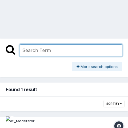
More search options
Found 1 result
SORT BY