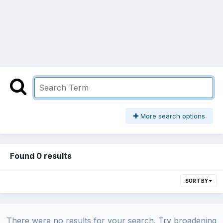
More search options
Found 0 results
SORT BY
There were no results for your search. Try broadening