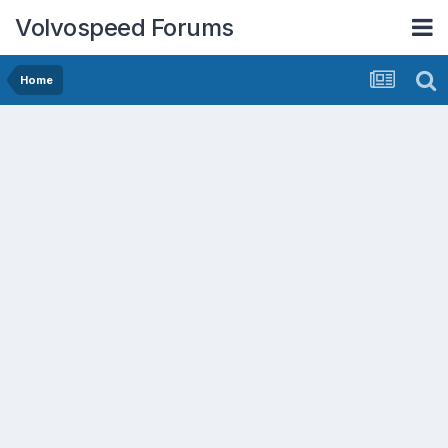
Volvospeed Forums
Home