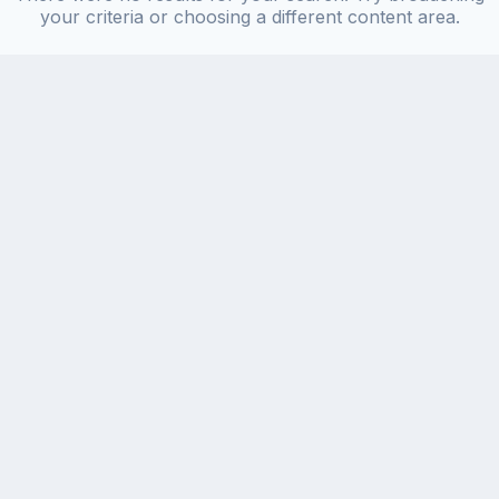
your criteria or choosing a different content area.