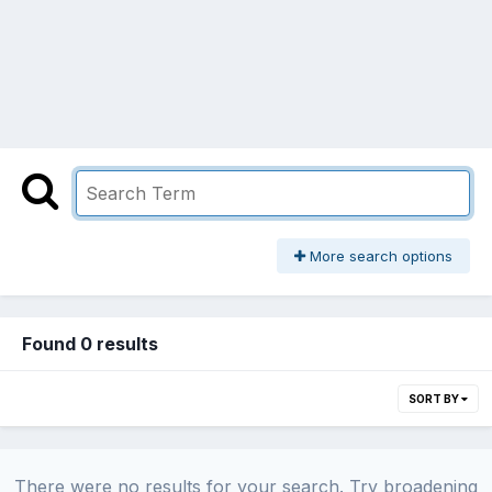
More search options
Found 0 results
SORT BY
There were no results for your search. Try broadening