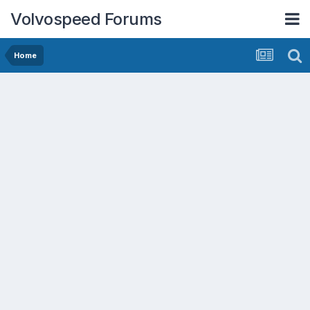
Volvospeed Forums
Home