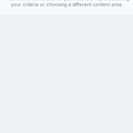
your criteria or choosing a different content area.