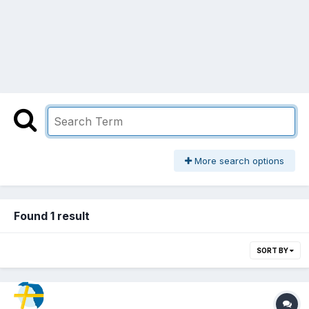
More search options
Found 1 result
SORT BY