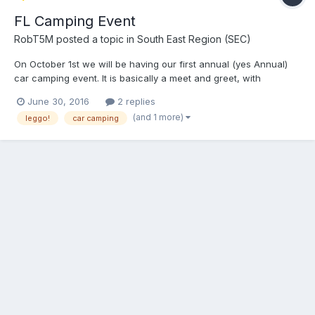
FL Camping Event
RobT5M
posted a topic in
South East Region (SEC)
On October 1st we will be having our first annual (yes Annual)
car camping event. It is basically a meet and greet, with
camping, canoeing, grilling, having fun, telling stories, bs'ing,
June 30, 2016
2 replies
parts trading, enjoying ourselves and having some fun, event. :D
(and 1 more)
leggo!
car camping
Site information - Blue Springs P...