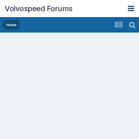
Volvospeed Forums
Home