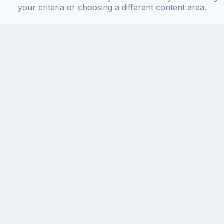
your criteria or choosing a different content area.