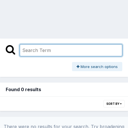
More search options
Found 0 results
SORT BY
There were no results for your search. Try broadening