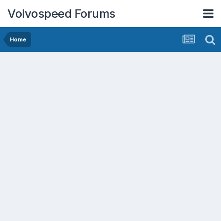
Volvospeed Forums
Home