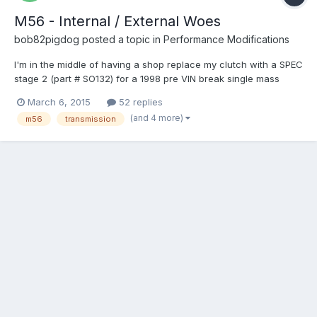
M56 - Internal / External Woes
bob82pigdog
posted a topic in
Performance Modifications
I'm in the middle of having a shop replace my clutch with a SPEC
stage 2 (part # SO132) for a 1998 pre VIN break single mass
flywheel car. While they are at it I asked them to re-install a
March 6, 2015
52 replies
more fresh M56 from a 98 S70 internal slave car instead of my
(and 4 more)
m56
transmission
old transmission which has a bad 2nd gear. Basica...