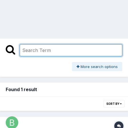
More search options
Found 1 result
SORT BY