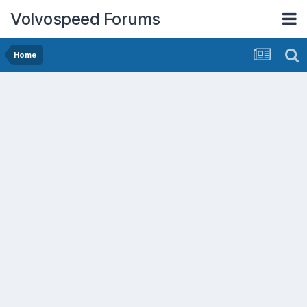
Volvospeed Forums
Home