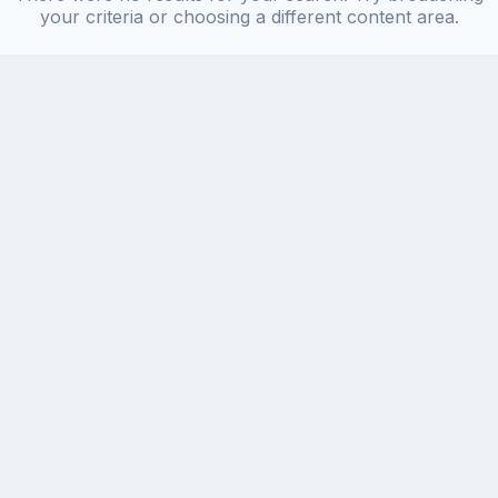
your criteria or choosing a different content area.