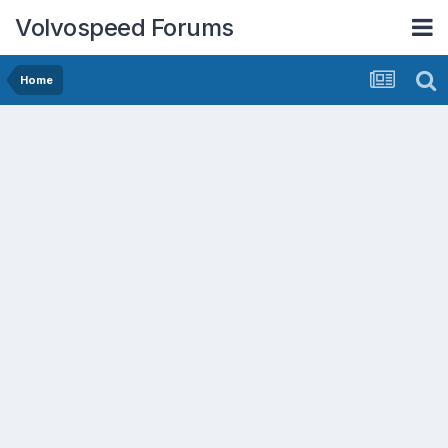
Volvospeed Forums
Home