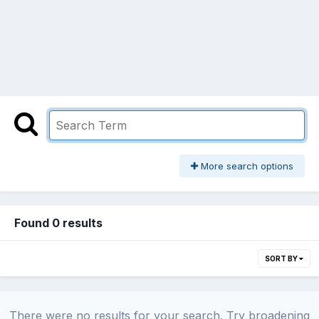
More search options
Found 0 results
SORT BY
There were no results for your search. Try broadening