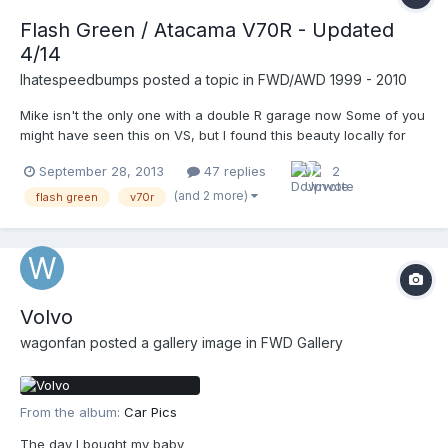
Flash Green / Atacama V70R - Updated
4/14
Ihatespeedbumps
posted a topic in
FWD/AWD 1999 - 2010
Mike isn't the only one with a double R garage now Some of you
might have seen this on VS, but I found this beauty locally for
2500. Fixed it on the car lot with 5 coils plugs plus a fuel
September 28, 2013
47 replies
2
pressure sensor. Car lot owner purchased from a local dealer
and didn't want to invest any time or money in the...
(and 2 more)
flash green
v70r
Volvo
wagonfan
posted a gallery image in
FWD Gallery
From the album:
Car Pics
The day I bought my baby