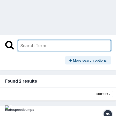
More search options
Found 2 results
SORT BY