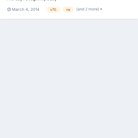
(and 2 more)
March 4, 2014
v70
na