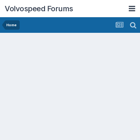
Volvospeed Forums
Home