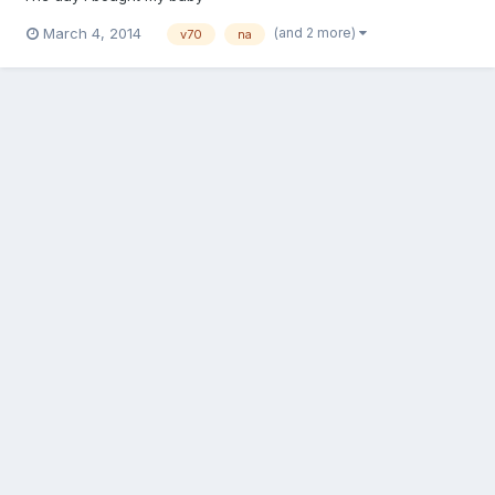
(and 2 more)
March 4, 2014
v70
na