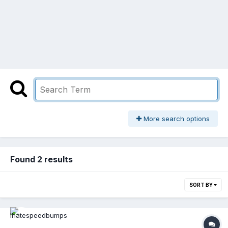
More search options
Found 2 results
SORT BY