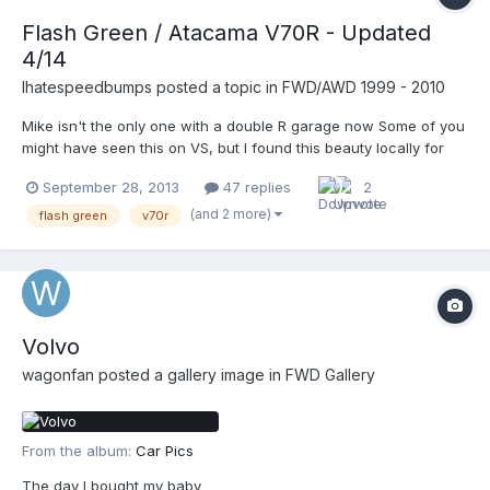
Flash Green / Atacama V70R - Updated
4/14
Ihatespeedbumps
posted a topic in
FWD/AWD 1999 - 2010
Mike isn't the only one with a double R garage now Some of you
might have seen this on VS, but I found this beauty locally for
2500. Fixed it on the car lot with 5 coils plugs plus a fuel
September 28, 2013
47 replies
2
pressure sensor. Car lot owner purchased from a local dealer
and didn't want to invest any time or money in the...
(and 2 more)
flash green
v70r
Volvo
wagonfan
posted a gallery image in
FWD Gallery
From the album:
Car Pics
The day I bought my baby