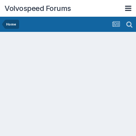
Volvospeed Forums
Home