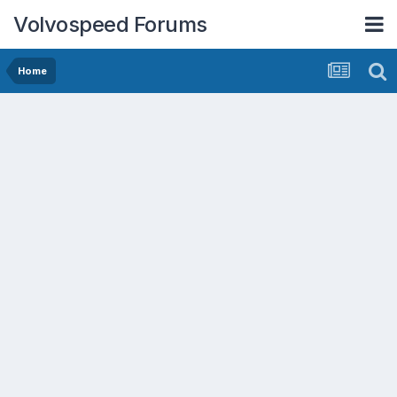
Volvospeed Forums
Home