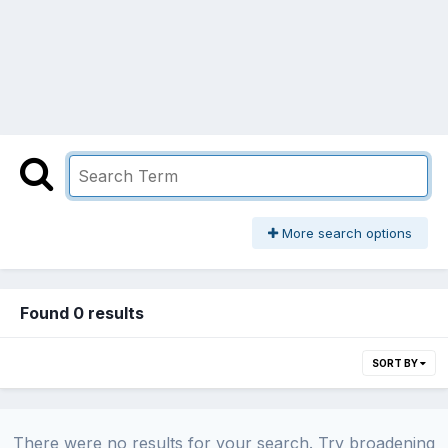
More search options
Found 0 results
SORT BY
There were no results for your search. Try broadening