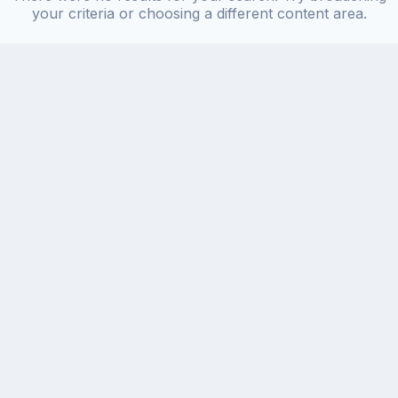
your criteria or choosing a different content area.