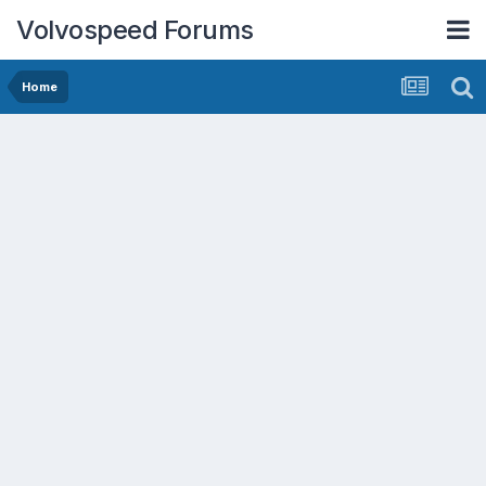
Volvospeed Forums
Home