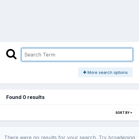
More search options
Found 0 results
SORT BY
There were no results for your search. Try broadening