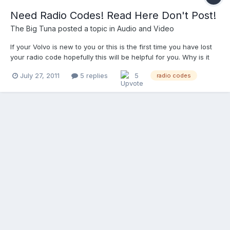
Need Radio Codes! Read Here Don't Post!
The Big Tuna
posted a topic in
Audio and Video
If your Volvo is new to you or this is the first time you have lost
your radio code hopefully this will be helpful for you. Why is it
asking me for a code in the first place? All 850’s, S/V90’s, X70’s,
July 27, 2011
5 replies
5
radio codes
and 1rst Gen S40/V40’s have “theft proof” Head units in them. It
was designed so that t...