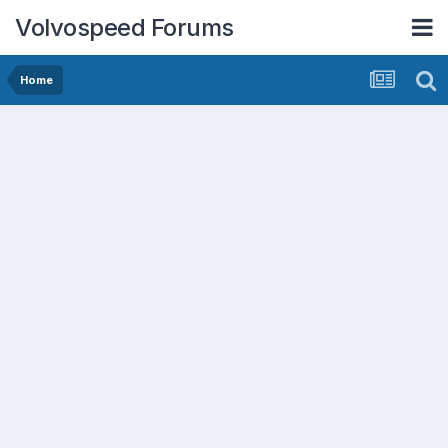
Volvospeed Forums
Home