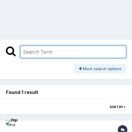
More search options
Found 1 result
SORT BY