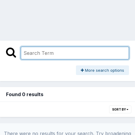
More search options
Found 0 results
SORT BY
There were no results for your search. Try broadening