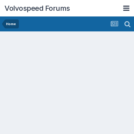
Volvospeed Forums
Home