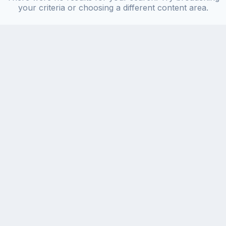
your criteria or choosing a different content area.