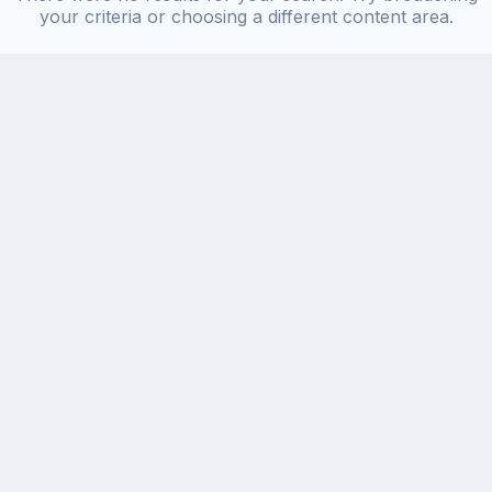
your criteria or choosing a different content area.