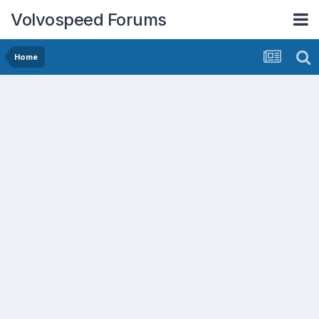
Volvospeed Forums
Home