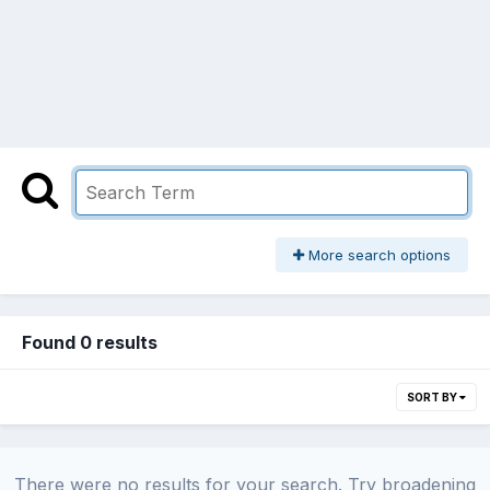
More search options
Found 0 results
SORT BY
There were no results for your search. Try broadening