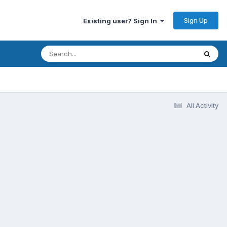
Sign Up
Existing user? Sign In
All Activity