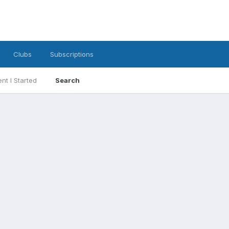
Clubs
Subscriptions
nt I Started
Search