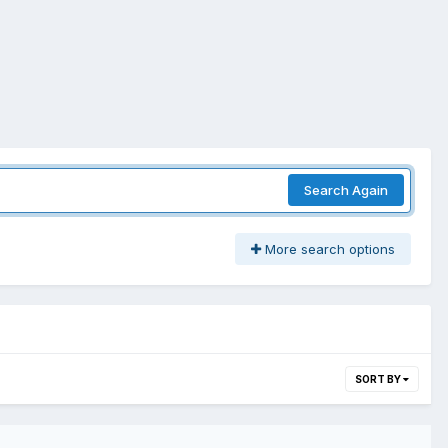
Search Again
More search options
SORT BY