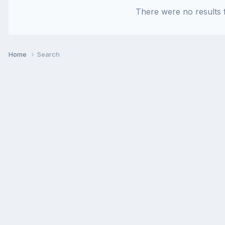
There were no results f
Home
Search