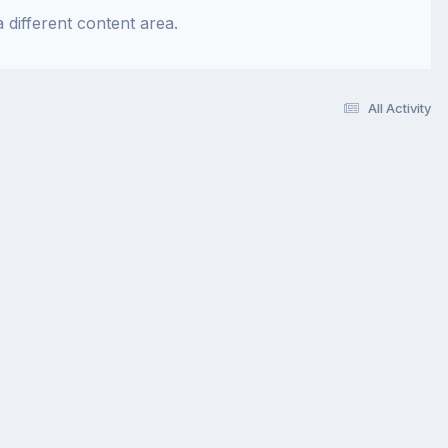
 different content area.
All Activity