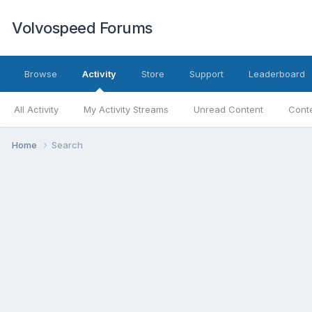
Volvospeed Forums
Browse
Activity
Store
Support
Leaderboard
All Activity
My Activity Streams
Unread Content
Conte
Home
Search