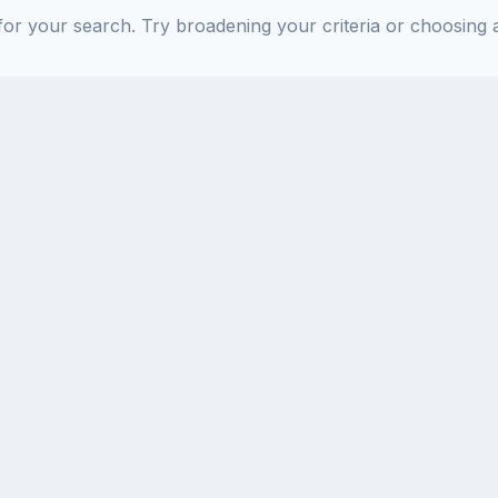
or your search. Try broadening your criteria or choosing a