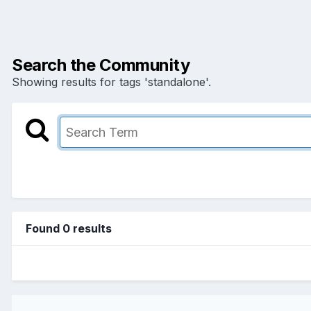
Search the Community
Showing results for tags 'standalone'.
Found 0 results