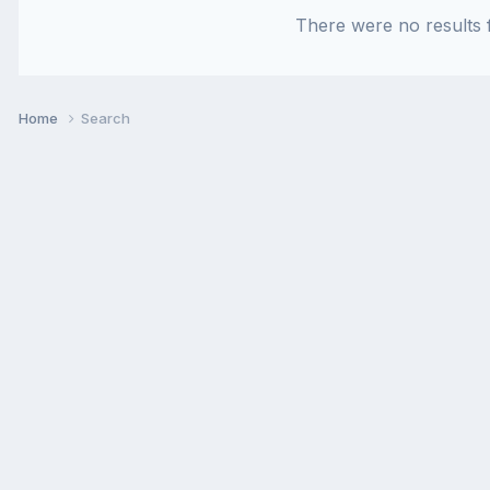
There were no results f
Home
Search