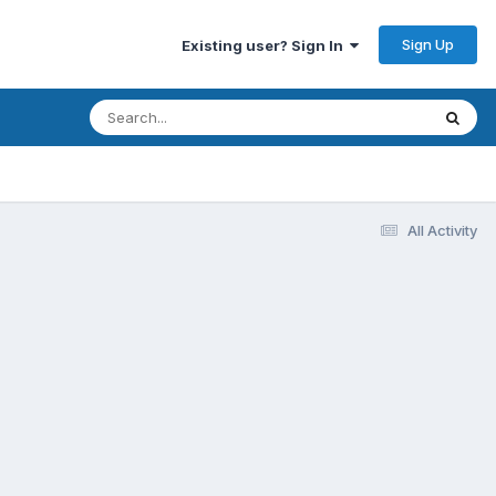
Sign Up
Existing user? Sign In
All Activity