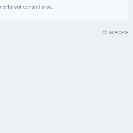
 different content area.
All Activity