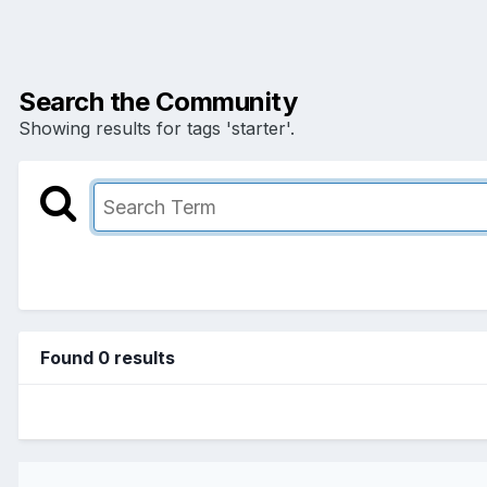
Search the Community
Showing results for tags 'starter'.
Found 0 results