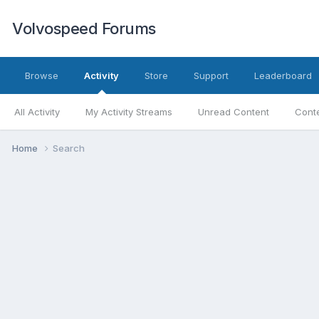
Volvospeed Forums
Browse
Activity
Store
Support
Leaderboard
All Activity
My Activity Streams
Unread Content
Conte
Home
Search