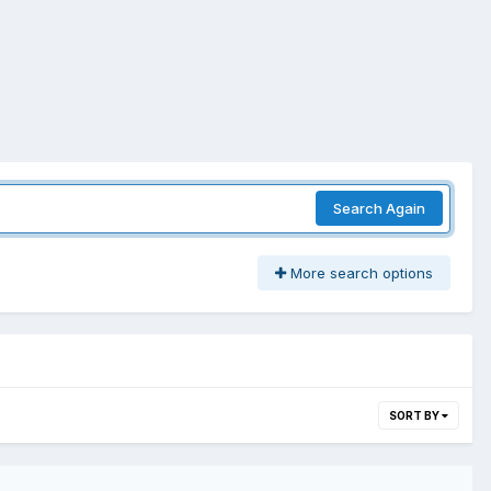
Search Again
More search options
SORT BY