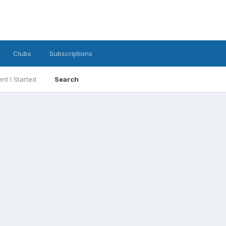
Clubs
Subscriptions
nt I Started
Search