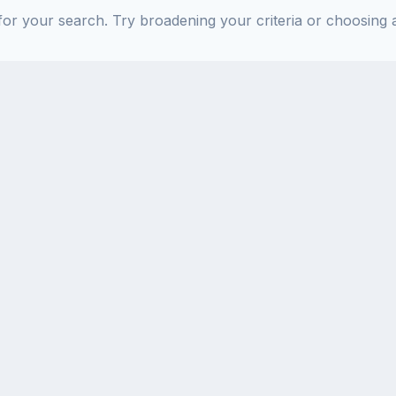
or your search. Try broadening your criteria or choosing a