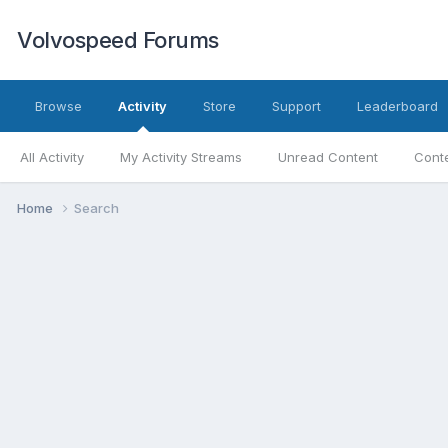
Volvospeed Forums
Browse
Activity
Store
Support
Leaderboard
All Activity
My Activity Streams
Unread Content
Conte
Home
Search