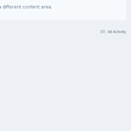
 different content area.
All Activity