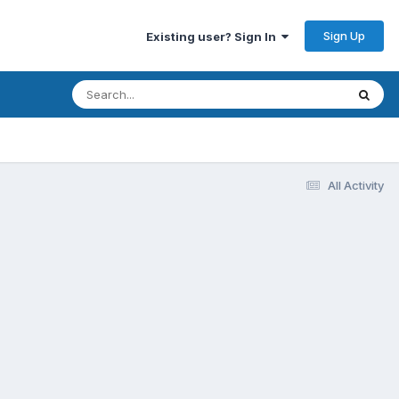
Sign Up
Existing user? Sign In
All Activity