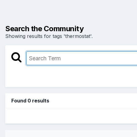
Search the Community
Showing results for tags 'thermostat'.
Found 0 results