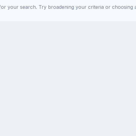
or your search. Try broadening your criteria or choosing a