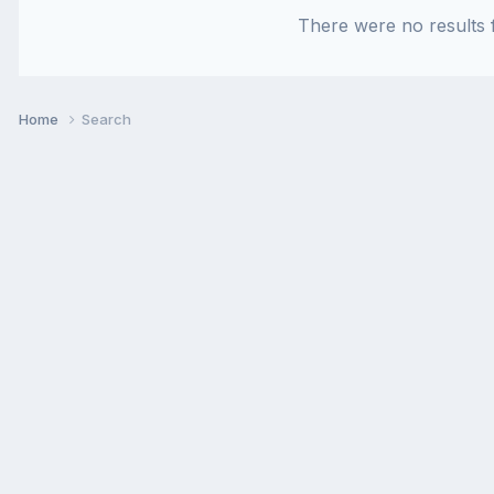
There were no results f
Home
Search