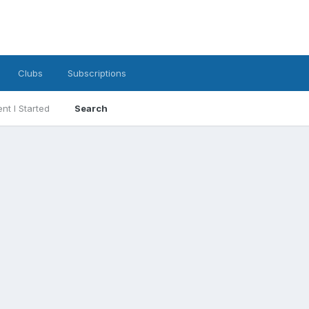
Clubs
Subscriptions
nt I Started
Search