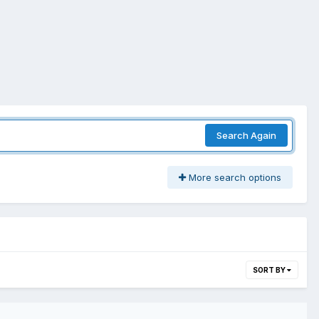
Search Again
More search options
SORT BY