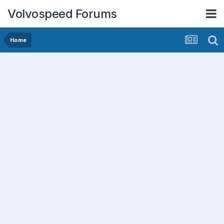
Volvospeed Forums
Home