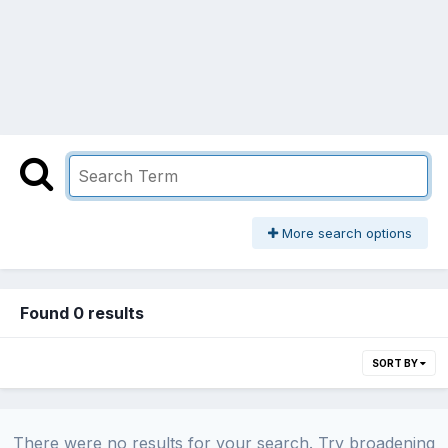
More search options
Found 0 results
SORT BY
There were no results for your search. Try broadening