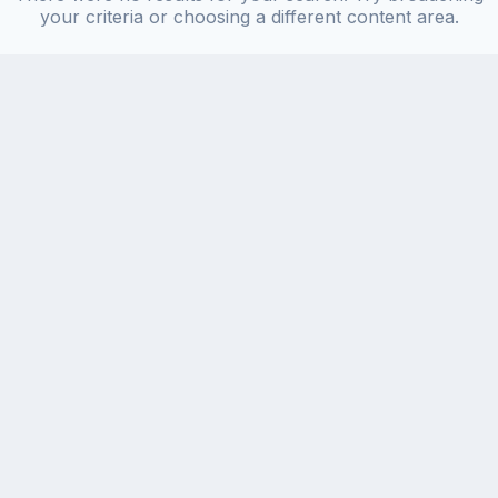
your criteria or choosing a different content area.