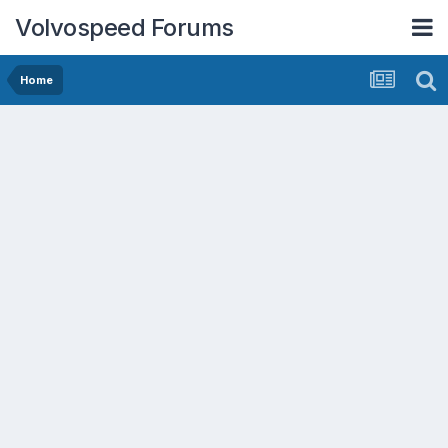
Volvospeed Forums
Home