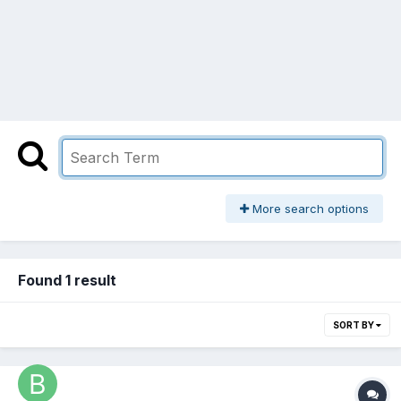
More search options
Found 1 result
SORT BY