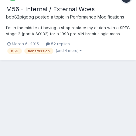
M56 - Internal / External Woes
bob82pigdog
posted a topic in
Performance Modifications
I'm in the middle of having a shop replace my clutch with a SPEC
stage 2 (part # SO132) for a 1998 pre VIN break single mass
flywheel car. While they are at it I asked them to re-install a
March 6, 2015
52 replies
more fresh M56 from a 98 S70 internal slave car instead of my
(and 4 more)
m56
transmission
old transmission which has a bad 2nd gear. Basica...