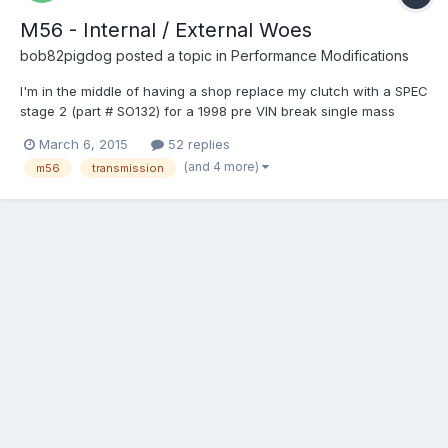
M56 - Internal / External Woes
bob82pigdog
posted a topic in
Performance Modifications
I'm in the middle of having a shop replace my clutch with a SPEC
stage 2 (part # SO132) for a 1998 pre VIN break single mass
flywheel car. While they are at it I asked them to re-install a
March 6, 2015
52 replies
more fresh M56 from a 98 S70 internal slave car instead of my
(and 4 more)
m56
transmission
old transmission which has a bad 2nd gear. Basica...