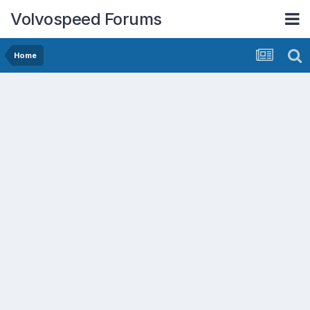
Volvospeed Forums
Home