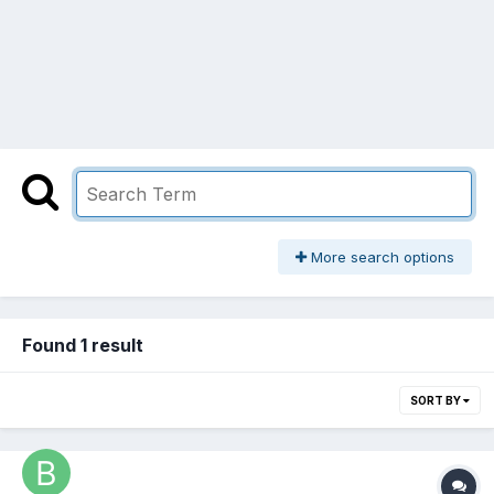
More search options
Found 1 result
SORT BY