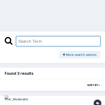
More search options
Found 3 results
SORT BY