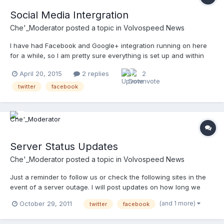
Social Media Intergration
Che'_Moderator
posted a topic in
Volvospeed News
I have had Facebook and Google+ integration running on here
for a while, so I am pretty sure everything is set up and within
their TOS. Twitter on the other hand is new, so I would
April 20, 2015
2 replies
2
appreciate any help assuring everything is running smoothly. If
you make a post that you think would get attention also...
twitter
facebook
Server Status Updates
Che'_Moderator
posted a topic in
Volvospeed News
Just a reminder to follow us or check the following sites in the
event of a server outage. I will post updates on how long we
expect to be down and when we are back up. Volvospeed On
(and 1 more)
October 29, 2011
twitter
facebook
Twitter Volvospeed On Myspace Volvospeed On Facebook
@volvospeed_