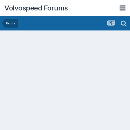
Volvospeed Forums
Home