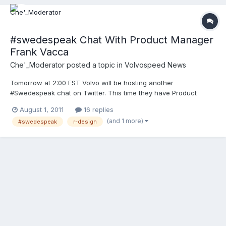
#swedespeak Chat With Product Manager
Frank Vacca
Che'_Moderator
posted a topic in
Volvospeed News
Tomorrow at 2:00 EST Volvo will be hosting another
#Swedespeak chat on Twitter. This time they have Product
Manager Frank Vacca to talk all things R-Design. They even
August 1, 2011
16 replies
promised a surprise exciting announcement.
(and 1 more)
#swedespeak
r-design