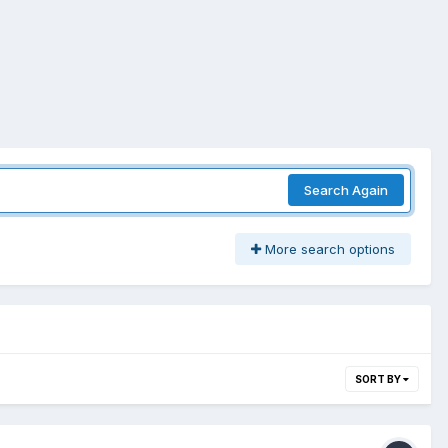
Search Again
More search options
SORT BY