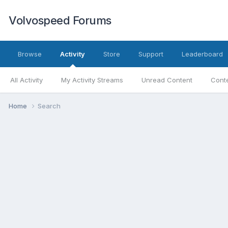
Volvospeed Forums
Browse
Activity
Store
Support
Leaderboard
All Activity
My Activity Streams
Unread Content
Conte
Home
Search