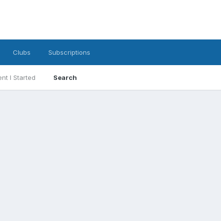
Clubs
Subscriptions
nt I Started
Search