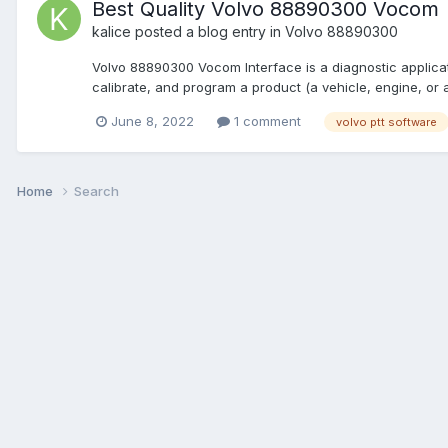
Best Quality Volvo 88890300 Vocom
kalice
posted a blog entry in
Volvo 88890300
Volvo 88890300 Vocom Interface is a diagnostic applica
calibrate, and program a product (a vehicle, engine, or
June 8, 2022
1 comment
volvo ptt software
Home
Search