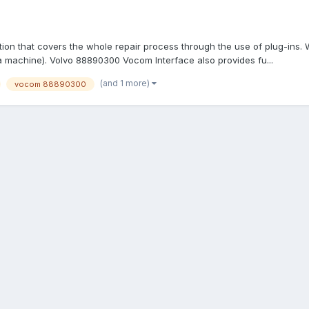
tion that covers the whole repair process through the use of plug-ins.
 a machine). Volvo 88890300 Vocom Interface also provides fu...
(and 1 more)
vocom 88890300