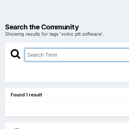
Search the Community
Showing results for tags 'volvo ptt software'.
Found 1 result