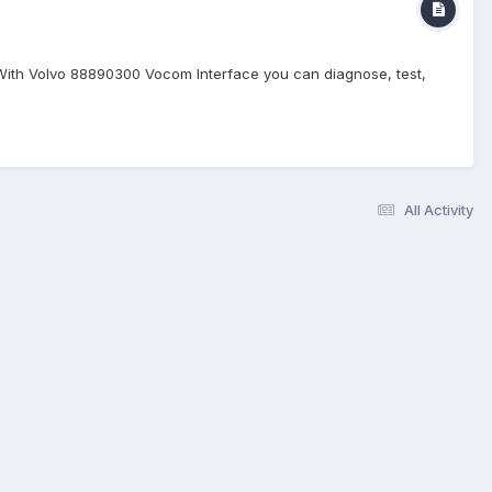
 With Volvo 88890300 Vocom Interface you can diagnose, test,
All Activity