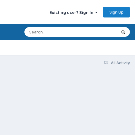
Sign Up
Existing user? Sign In
All Activity