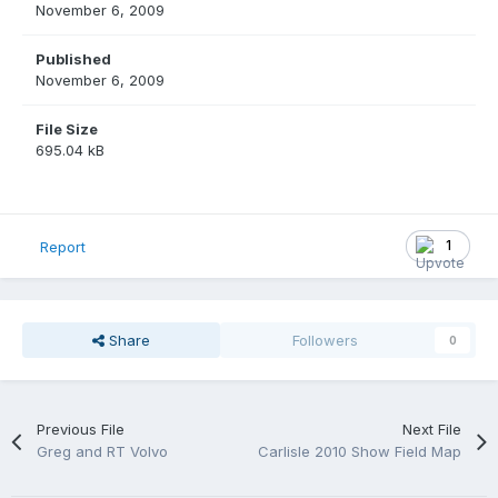
November 6, 2009
Published
November 6, 2009
File Size
695.04 kB
1
Report
Share
Followers
0
Previous File
Next File
Greg and RT Volvo
Carlisle 2010 Show Field Map