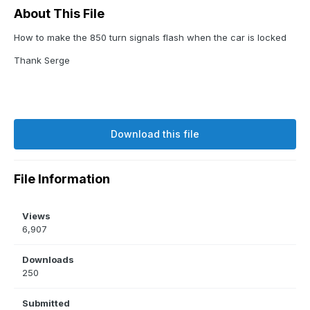
About This File
How to make the 850 turn signals flash when the car is locked
Thank Serge
Download this file
File Information
Views
6,907
Downloads
250
Submitted