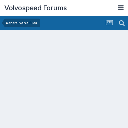
Volvospeed Forums
General Volvo Files