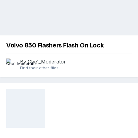
Volvo 850 Flashers Flash On Lock
By
Che'_Moderator
Find their other files