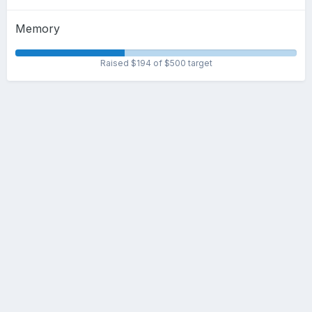
Memory
Raised $194 of $500 target