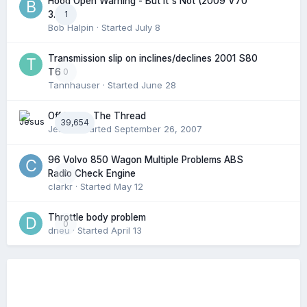
Hood Open Warning - But It's Not (2009 V70
1
3.2l)
Bob Halpin
· Started
July 8
Transmission slip on inclines/declines 2001 S80
0
T6
Tannhauser
· Started
June 28
Off Topic: The Thread
39,654
Jesus
· Started
September 26, 2007
96 Volvo 850 Wagon Multiple Problems ABS
0
Radio Check Engine
clarkr
· Started
May 12
Throttle body problem
0
dneu
· Started
April 13