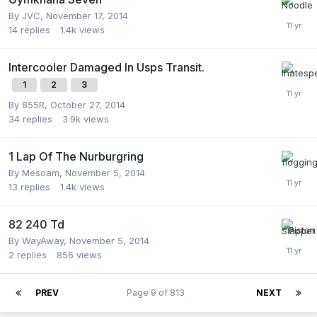
By
JVC
,
November 17, 2014
14
replies
1.4k
views
Intercooler Damaged In Usps Transit.
1
2
3
By
855R
,
October 27, 2014
34
replies
3.9k
views
1 Lap Of The Nurburgring
By
Mesoam
,
November 5, 2014
13
replies
1.4k
views
82 240 Td
By
WayAway
,
November 5, 2014
2
replies
856
views
PREV
Page 9 of 813
NEXT