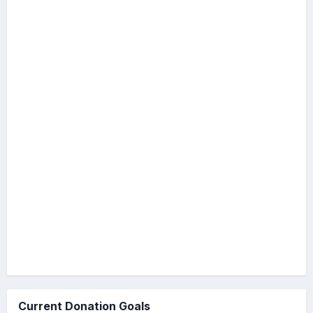
Current Donation Goals