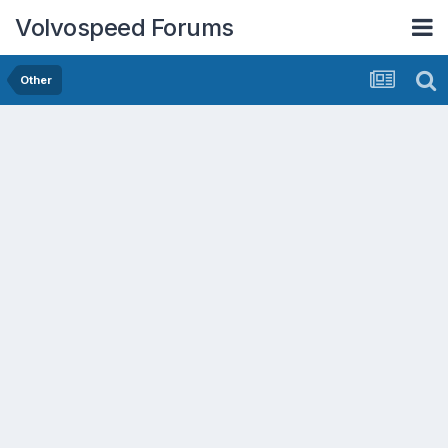
Volvospeed Forums
Other