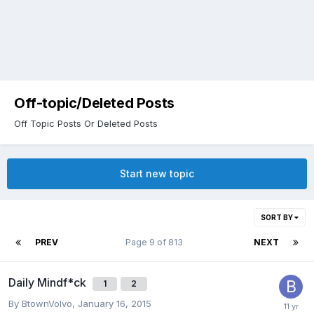
Off-topic/Deleted Posts
Off Topic Posts Or Deleted Posts
Start new topic
SORT BY
PREV
Page 9 of 813
NEXT
Daily Mindf*ck
1
2
By
BtownVolvo
,
January 16, 2015