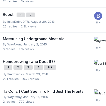
24
replies
3k
views
Robot.
1
2
By
InitialDriveGTR
,
August 20, 2013
22
replies
2.8k
views
Masstuning Underground Meet Vid
By
WayAway
,
January 2, 2015
6
replies
1.3k
views
Homebrewing (who Does It?)
1
2
3
4
14
By
Smithwicks
,
March 23, 2011
201
replies
19.7k
views
Ta Coils. I Cant Seem To Find Just The Fronts
By
WayAway
,
January 16, 2015
2
replies
770
views