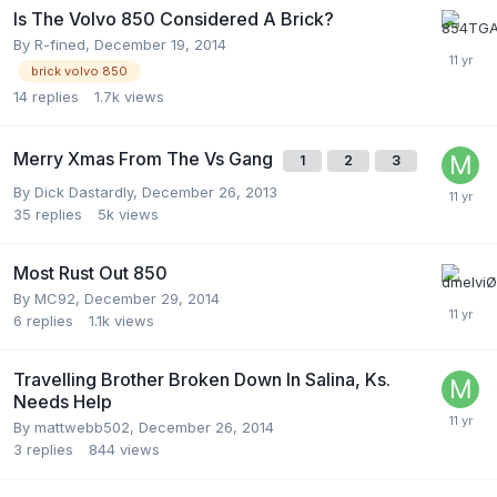
Is The Volvo 850 Considered A Brick?
By
R-fined
,
December 19, 2014
brick volvo 850
14
replies
1.7k
views
Merry Xmas From The Vs Gang
1
2
3
By
Dick Dastardly
,
December 26, 2013
35
replies
5k
views
Most Rust Out 850
By
MC92
,
December 29, 2014
6
replies
1.1k
views
Travelling Brother Broken Down In Salina, Ks.
Needs Help
By
mattwebb502
,
December 26, 2014
3
replies
844
views