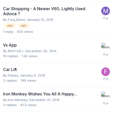
Car Shopping - A Newer V60, Lightly Used.
Advice ?
By
Freq_Band
,
January 15, 2015
v60
v50
1
reply
930
views
Vs App
By
854TGA+
,
December 30, 2014
10
replies
1.2k
views
Car Lift
By
Flukey
,
January 6, 2015
2
replies
749
views
Iron Monkey Wishes You All A Happy...
By
Iron Monkey
,
December 31, 2014
3
replies
873
views