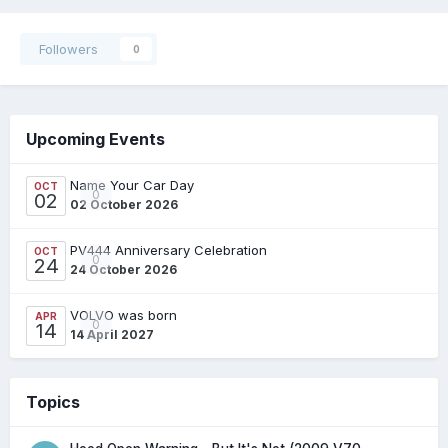
Followers
0
Upcoming Events
Name Your Car Day
OCT
0
02
02 October 2026
PV444 Anniversary Celebration
OCT
0
24
24 October 2026
VOLVO was born
APR
0
14
14 April 2027
Topics