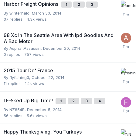
Harbor Freight Opinions
1
2
3
By
winterhalo
,
March 30, 2014
37
replies
4.3k
views
98 Xc In The Seattle Area With Ipd Goodies And
A Bad Motor
By
AsphaltAssassin
,
December 20, 2014
0
replies
757
views
2015 Tour De' France
By
flyfishing3
,
October 22, 2014
11
replies
1.4k
views
I F→ked Up Big Time!
1
2
3
4
By
NZ854R
,
December 5, 2014
56
replies
5.6k
views
Happy Thanksgiving, You Turkeys