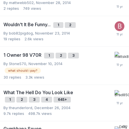
By
mattwebb502
,
November 28, 2014
2
replies
749
views
Wouldn't It Be Funny...
1
2
By
bob82pigdog
,
November 23, 2014
19
replies
2.6k
views
1 Owner 98 V70R
1
2
3
By
StoneS70
,
November 10, 2014
what should i pay?
30
replies
3.3k
views
What The Hell Do You Look Like
1
2
3
4
645
By
theunderlord
,
December 26, 2004
9.7k
replies
498.7k
views
Gymkhana Seven