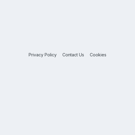
Privacy Policy
Contact Us
Cookies