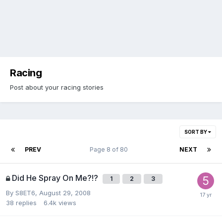
Racing
Post about your racing stories
SORT BY
PREV
Page 8 of 80
NEXT
Did He Spray On Me?!?
1
2
3
By
S8ET6
,
August 29, 2008
38
replies
6.4k
views