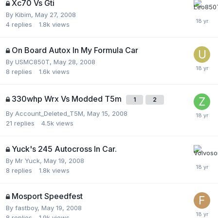
Xc70 Vs Gti
By
Kibim
,
May 27, 2008
4
replies
1.8k
views
On Board Autox In My Formula Car
By
USMC850T
,
May 28, 2008
8
replies
1.6k
views
330whp Wrx Vs Modded T5m
1
2
By
Account_Deleted_T5M
,
May 15, 2008
21
replies
4.5k
views
Yuck's 245 Autocross In Car.
By
Mr Yuck
,
May 19, 2008
8
replies
1.8k
views
Mosport Speedfest
By
fastboy
,
May 19, 2008
8
replies
1.9k
views