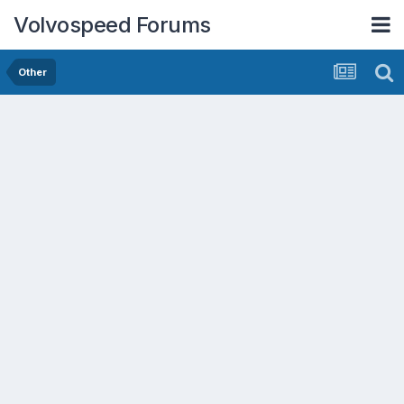
Volvospeed Forums
Other