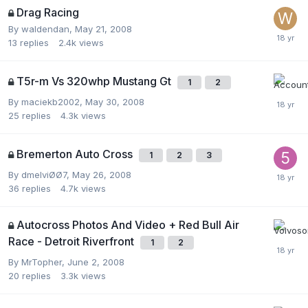
Drag Racing
By
waldendan
,
May 21, 2008
13
replies
2.4k
views
T5r-m Vs 320whp Mustang Gt
1
2
By
maciekb2002
,
May 30, 2008
25
replies
4.3k
views
Bremerton Auto Cross
1
2
3
By
dmelviØØ7
,
May 26, 2008
36
replies
4.7k
views
Autocross Photos And Video + Red Bull Air
Race - Detroit Riverfront
1
2
By
MrTopher
,
June 2, 2008
20
replies
3.3k
views