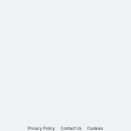
Privacy Policy
Contact Us
Cookies