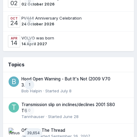
0
02
02 October 2026
PV444 Anniversary Celebration
OCT
0
24
24 October 2026
VOLVO was born
APR
0
14
14 April 2027
Topics
Hood Open Warning - But It's Not (2009 V70
1
3.2l)
Bob Halpin
· Started
July 8
Transmission slip on inclines/declines 2001 S80
0
T6
Tannhauser
· Started
June 28
Off Topic: The Thread
39,654
Jesus
· Started
September 26, 2007