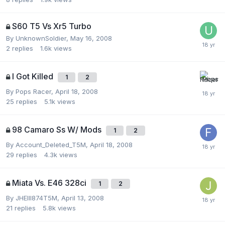
S60 T5 Vs Xr5 Turbo
By
UnknownSoldier
,
May 16, 2008
2
replies
1.6k
views
I Got Killed
1
2
By
Pops Racer
,
April 18, 2008
25
replies
5.1k
views
98 Camaro Ss W/ Mods
1
2
By
Account_Deleted_T5M
,
April 18, 2008
29
replies
4.3k
views
Miata Vs. E46 328ci
1
2
By
JHEIII874T5M
,
April 13, 2008
21
replies
5.8k
views