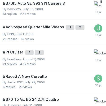
S70t5 Auto Vs. 993 911 Carrera S
By
hawks25
,
July 30, 2008
13
replies
2.5k
views
Volvospeed Quarter Mile Videos
1
2
By
FINN
,
July 1, 2008
28
replies
6k
views
Pt Cruiser
1
2
By
bum2kev
,
August 7, 2008
21
replies
4.3k
views
Raced A New Corvette
By
Justin R32
,
July 29, 2008
6
replies
2k
views
S70 T5 Vs. B5 S4 2.7t Quattro
By
T5power
,
July 21, 2008