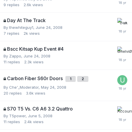
9
replies
2.6k
views
Day At The Track
By
thewhiteguy1
,
June 24, 2008
7
replies
2k
views
Bscc Kitsap Kup Event #4
By
Zappo
,
June 24, 2008
11
replies
2.3k
views
Carbon Fiber S60r Doors
1
2
By
Che'_Moderator
,
May 24, 2008
20
replies
3.6k
views
S70 T5 Vs. C6 A6 3.2 Quattro
By
T5power
,
June 5, 2008
11
replies
2.4k
views