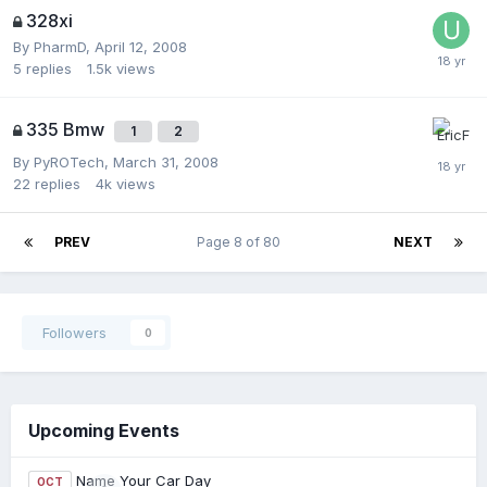
328xi
By
PharmD
,
April 12, 2008
5
replies
1.5k
views
335 Bmw
1
2
By
PyROTech
,
March 31, 2008
22
replies
4k
views
PREV
Page 8 of 80
NEXT
Followers
0
Upcoming Events
Name Your Car Day
OCT