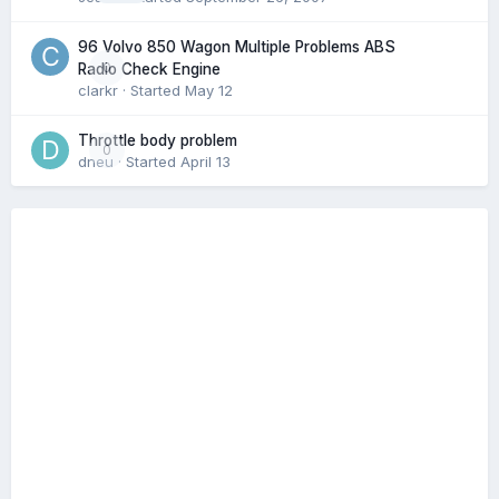
96 Volvo 850 Wagon Multiple Problems ABS
0
Radio Check Engine
clarkr
· Started
May 12
Throttle body problem
0
dneu
· Started
April 13