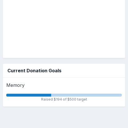
Current Donation Goals
Memory
Raised $194 of $500 target