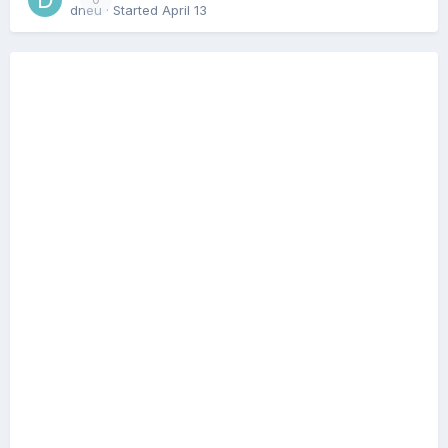
dneu
· Started
April 13