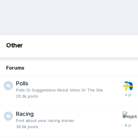
Other
Forums
Polls
Polls Or Suggestions About Volvo Or The Site
20.3k
posts
Racing
Post about your racing stories
36.6k
posts