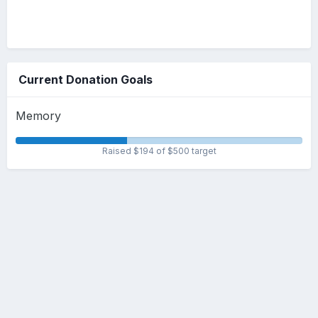
Current Donation Goals
Memory
Raised $194 of $500 target