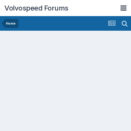
Volvospeed Forums
Home