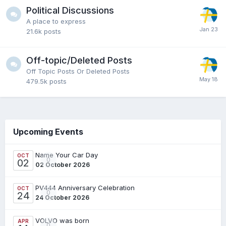
Political Discussions
A place to express
21.6k
posts
Off-topic/Deleted Posts
Off Topic Posts Or Deleted Posts
479.5k
posts
Upcoming Events
Name Your Car Day
OCT
0
02
02 October 2026
PV444 Anniversary Celebration
OCT
0
24
24 October 2026
VOLVO was born
APR
0