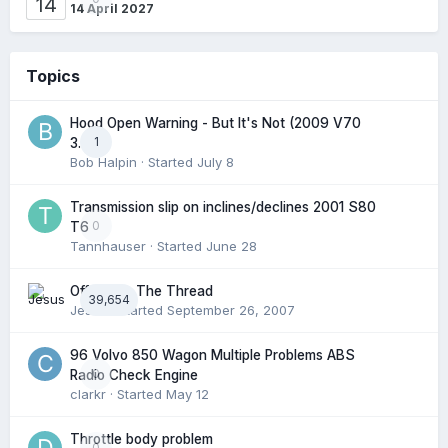
14
14 April 2027
Topics
Hood Open Warning - But It's Not (2009 V70
1
3.2l)
Bob Halpin
· Started
July 8
Transmission slip on inclines/declines 2001 S80
0
T6
Tannhauser
· Started
June 28
Off Topic: The Thread
39,654
Jesus
· Started
September 26, 2007
96 Volvo 850 Wagon Multiple Problems ABS
0
Radio Check Engine
clarkr
· Started
May 12
Throttle body problem
0