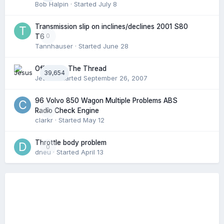
Bob Halpin
· Started
July 8
Transmission slip on inclines/declines 2001 S80
0
T6
Tannhauser
· Started
June 28
Off Topic: The Thread
39,654
Jesus
· Started
September 26, 2007
96 Volvo 850 Wagon Multiple Problems ABS
0
Radio Check Engine
clarkr
· Started
May 12
Throttle body problem
0
dneu
· Started
April 13