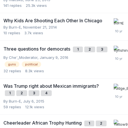
141
replies
25.3k
views
Why Kids Are Shooting Each Other In Chicago
By
Burn-E
,
November 21, 2014
10
replies
3.7k
views
Three questions for democrats
1
2
3
By
Che'_Moderator
,
January 9, 2016
guns
political
32
replies
8.3k
views
Was Trump right about Mexican immigrants?
1
2
3
4
By
Burn-E
,
July 6, 2015
59
replies
12.1k
views
Cheerleader African Trophy Hunting
1
2