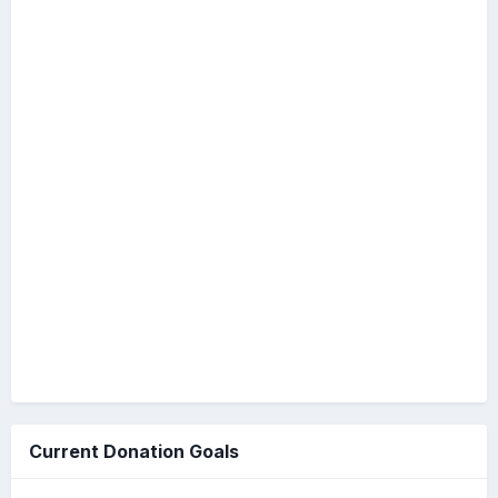
Current Donation Goals