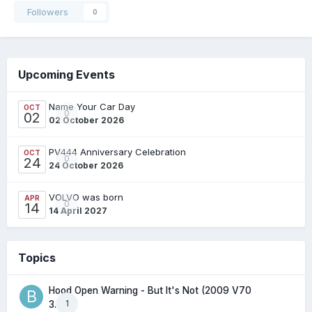
Followers
0
Upcoming Events
Name Your Car Day
OCT
0
02
02 October 2026
PV444 Anniversary Celebration
OCT
0
24
24 October 2026
VOLVO was born
APR
0
14
14 April 2027
Topics
Hood Open Warning - But It's Not (2009 V70
1
3.2l)