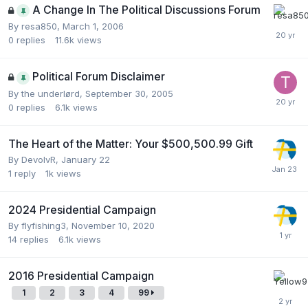
A Change In The Political Discussions Forum
By
resa850
,
March 1, 2006
0
replies
11.6k
views
Political Forum Disclaimer
By
the underlørd
,
September 30, 2005
0
replies
6.1k
views
The Heart of the Matter: Your $500,500.99 Gift
By
DevolvR
,
January 22
1
reply
1k
views
2024 Presidential Campaign
By
flyfishing3
,
November 10, 2020
14
replies
6.1k
views
2016 Presidential Campaign
1
2
3
4
99