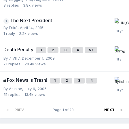
8
replies
3.8k
views
The Next President
By
ErikS
,
April 14, 2015
1
reply
2.2k
views
Death Penalty
1
2
3
4
5
By
7 VII 7
,
December 1, 2009
71
replies
20.4k
views
Fox News Is Trash!
1
2
3
4
By
Asinine
,
July 6, 2005
51
replies
13.4k
views
PREV
Page 1 of 20
NEXT