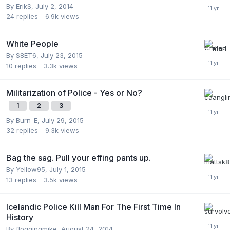
By
ErikS
,
July 2, 2014
24
replies
6.9k
views
White People
By
S8ET6
,
July 23, 2015
10
replies
3.3k
views
Militarization of Police - Yes or No?
1
2
3
By
Burn-E
,
July 29, 2015
32
replies
9.3k
views
Bag the sag. Pull your effing pants up.
By
Yellow95
,
July 1, 2015
13
replies
3.5k
views
Icelandic Police Kill Man For The First Time In
History
By
floggingmike
,
August 24, 2014