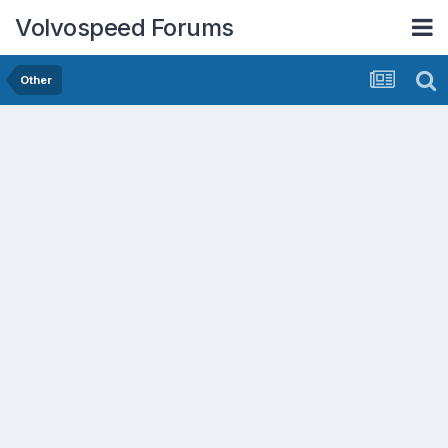
Volvospeed Forums
Other