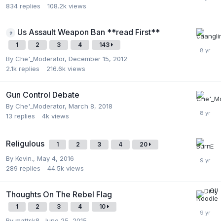
834
replies
108.2k
views
Us Assault Weapon Ban **read First**
1
2
3
4
143
By
Che'_Moderator
,
December 15, 2012
2.1k
replies
216.6k
views
Gun Control Debate
By
Che'_Moderator
,
March 8, 2018
13
replies
4k
views
Religulous
1
2
3
4
20
By
Kevin.
,
May 4, 2016
289
replies
44.5k
views
Thoughts On The Rebel Flag
1
2
3
4
10
By
mattsk8
,
June 25, 2015