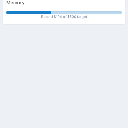
Memory
Raised $194 of $500 target