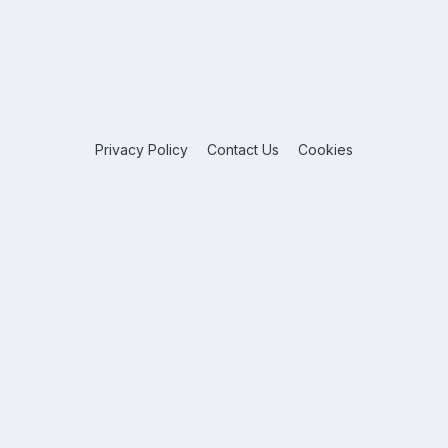
Privacy Policy
Contact Us
Cookies