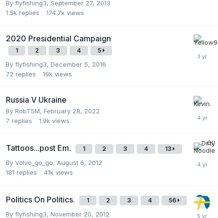
By
flyfishing3
,
September 27, 2013
1.5k
replies
174.7k
views
2020 Presidential Campaign
1
2
3
4
5
By
flyfishing3
,
December 5, 2016
72
replies
19k
views
Russia V Ukraine
By
RobT5M
,
February 28, 2022
7
replies
1.9k
views
Tattoos...post Em.
1
2
3
4
13
By
Volvo_go_go
,
August 6, 2012
181
replies
41k
views
Politics On Politics.
1
2
3
4
56
By
flyfishing3
,
November 20, 2012