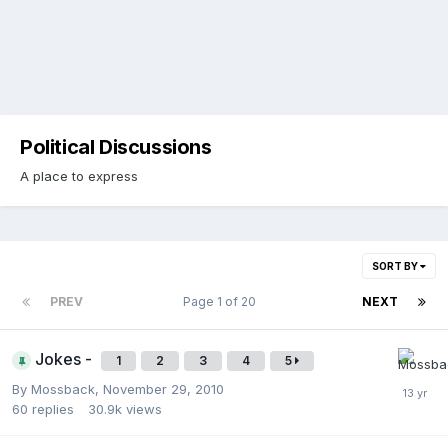
Political Discussions
A place to express
SORT BY
PREV
Page 1 of 20
NEXT
Jokes -
1
2
3
4
5
By
Mossback
,
November 29, 2010
60
replies
30.9k
views