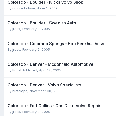
Colorado - Boulder - Nicks Volvo Shop
By
coloradodave
,
June 1, 2009
Colorado - Boulder - Swedish Auto
By
jross
,
February 9, 2005
Colorado - Colorado Springs - Bob Penkhus Volvo
By
jross
,
February 9, 2005
Colorado - Denver - Mcdonnald Automotive
By
Boost Addicted
,
April 12, 2005
Colorado - Denver - Volvo Specialists
By
nictalope
,
November 30, 2006
Colorado - Fort Collins - Carl Duke Volvo Repair
By
jross
,
February 9, 2005