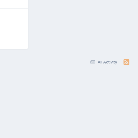
All Activity