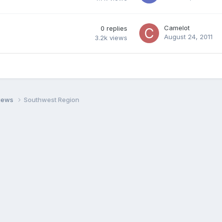
Camelot
0
replies
August 24, 2011
3.2k
views
views
Southwest Region