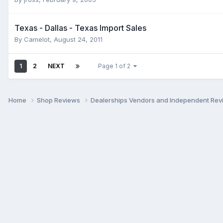
Texas - Dallas - Texas Import Sales
By
Camelot
,
August 24, 2011
1
2
NEXT
Page 1 of 2
Home
Shop Reviews
Dealerships Vendors and Independent Re