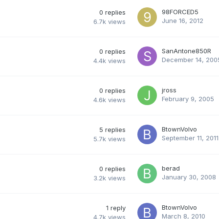
98FORCED5
0
replies
June 16, 2012
6.7k
views
SanAntone850R
0
replies
December 14, 200
4.4k
views
jross
0
replies
February 9, 2005
4.6k
views
BtownVolvo
5
replies
September 11, 2011
5.7k
views
berad
0
replies
January 30, 2008
3.2k
views
BtownVolvo
1
reply
March 8, 2010
4.7k
views