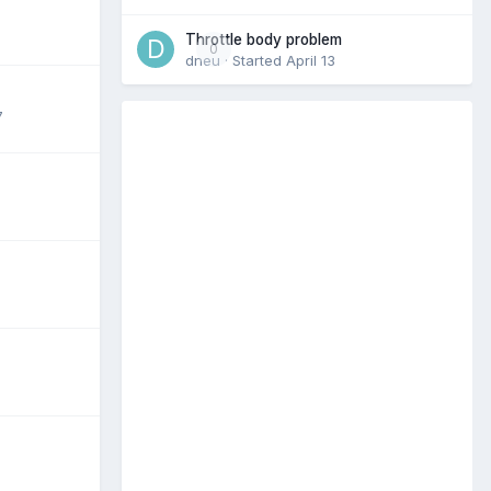
Throttle body problem
0
dneu
· Started
April 13
7