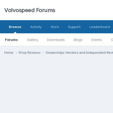
Volvospeed Forums
Browse
Activity
Store
Support
Leaderboard
Forums
Gallery
Downloads
Blogs
Events
O
Home
Shop Reviews
Dealerships Vendors and Independent Re