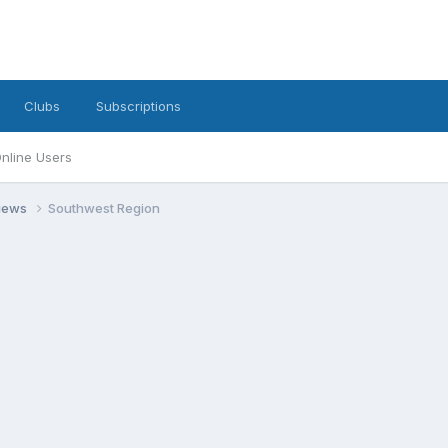
Clubs
Subscriptions
nline Users
views
Southwest Region