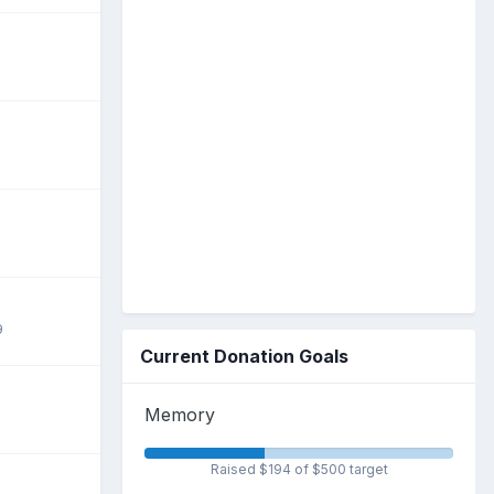
9
Current Donation Goals
Memory
Raised $194 of $500 target