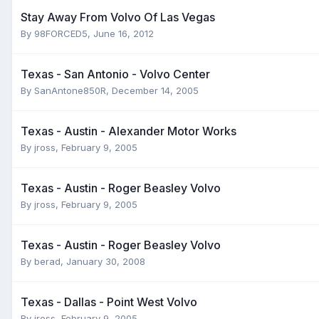
Stay Away From Volvo Of Las Vegas
By
98FORCED5
,
June 16, 2012
Texas - San Antonio - Volvo Center
By
SanAntone850R
,
December 14, 2005
Texas - Austin - Alexander Motor Works
By
jross
,
February 9, 2005
Texas - Austin - Roger Beasley Volvo
By
jross
,
February 9, 2005
Texas - Austin - Roger Beasley Volvo
By
berad
,
January 30, 2008
Texas - Dallas - Point West Volvo
By
jross
,
February 9, 2005