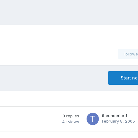
Followe
Start n
theunderlord
0
replies
February 8, 2005
4k
views