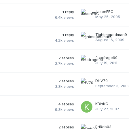
JasonFRC
1
reply
May 25, 2005
6.4k
views
Tightmopedman9
1
reply
August 16, 2009
4.2k
views
fitsofrage99
2
replies
July 19, 2011
2.7k
views
DHV70
2
replies
September 3, 200
3.3k
views
KBinKC
4
replies
July 27, 2007
9.3k
views
PriReb03
2
replies