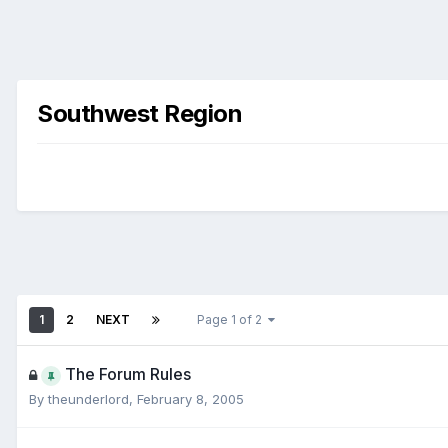
Southwest Region
1
2
NEXT
Page 1 of 2
The Forum Rules
By
theunderlord
,
February 8, 2005