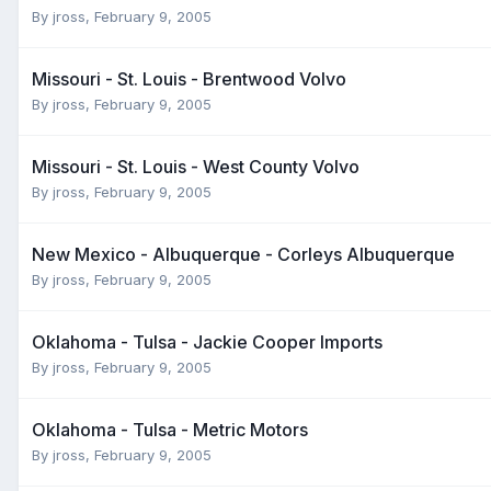
By
jross
,
February 9, 2005
Missouri - St. Louis - Brentwood Volvo
By
jross
,
February 9, 2005
Missouri - St. Louis - West County Volvo
By
jross
,
February 9, 2005
New Mexico - Albuquerque - Corleys Albuquerque
By
jross
,
February 9, 2005
Oklahoma - Tulsa - Jackie Cooper Imports
By
jross
,
February 9, 2005
Oklahoma - Tulsa - Metric Motors
By
jross
,
February 9, 2005