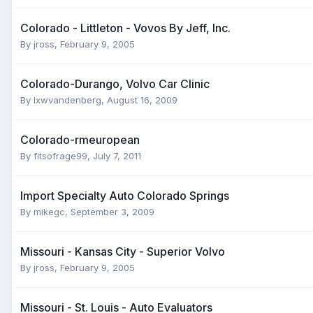
Colorado - Littleton - Vovos By Jeff, Inc.
By
jross
,
February 9, 2005
Colorado-Durango, Volvo Car Clinic
By
lxwvandenberg
,
August 16, 2009
Colorado-rmeuropean
By
fitsofrage99
,
July 7, 2011
Import Specialty Auto Colorado Springs
By
mikegc
,
September 3, 2009
Missouri - Kansas City - Superior Volvo
By
jross
,
February 9, 2005
Missouri - St. Louis - Auto Evaluators