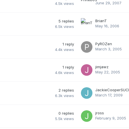
June 29, 2007
4.5k
views
BrianT
5
replies
May 16, 2006
6.5k
views
PyROZen
1
reply
March 3, 2005
4.4k
views
jimjawz
1
reply
May 22, 2005
4.6k
views
JackieCooperSUC
2
replies
March 17, 2009
6.3k
views
jross
0
replies
February 9, 2005
5.5k
views