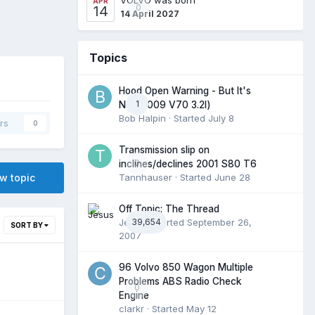
APR
0
14
14 April 2027
Topics
Hood Open Warning - But It's
1
Not (2009 V70 3.2l)
Bob Halpin
· Started
July 8
rs
0
Transmission slip on
0
inclines/declines 2001 S80 T6
ew topic
Tannhauser
· Started
June 28
Off Topic: The Thread
Jesus
39,654
· Started
September 26,
SORT BY
2007
96 Volvo 850 Wagon Multiple
Problems ABS Radio Check
0
Engine
clarkr
· Started
May 12