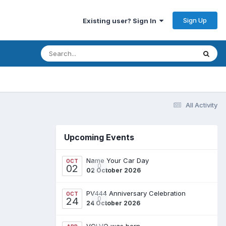
Sign Up
Existing user? Sign In
All Activity
Upcoming Events
Name Your Car Day
OCT
0
02
02 October 2026
PV444 Anniversary Celebration
OCT
0
24
24 October 2026
VOLVO was born