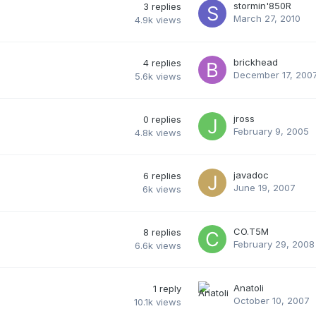
stormin'850R
3
replies
March 27, 2010
4.9k
views
brickhead
4
replies
December 17, 200
5.6k
views
jross
0
replies
February 9, 2005
4.8k
views
javadoc
6
replies
June 19, 2007
6k
views
CO.T5M
8
replies
February 29, 2008
6.6k
views
Anatoli
1
reply
October 10, 2007
10.1k
views