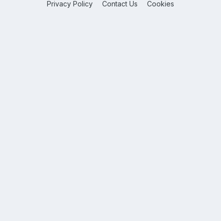
Privacy Policy
Contact Us
Cookies