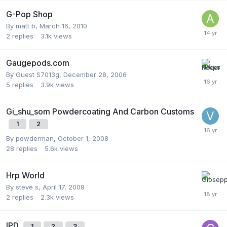
G-Pop Shop
By
matt b
,
March 16, 2010
2
replies
3.1k
views
Gaugepods.com
By Guest S7013g,
December 28, 2006
5
replies
3.9k
views
Gi_shu_som Powdercoating And Carbon Customs
1
2
By
powderman
,
October 1, 2008
28
replies
5.6k
views
Hrp World
By
steve s
,
April 17, 2008
2
replies
2.3k
views
IPD
1
2
3