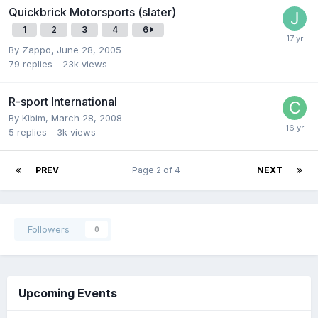
Quickbrick Motorsports (slater)
1
2
3
4
6
By
Zappo
,
June 28, 2005
79
replies
23k
views
R-sport International
By
Kibim
,
March 28, 2008
5
replies
3k
views
PREV
Page 2 of 4
NEXT
Followers
0
Upcoming Events