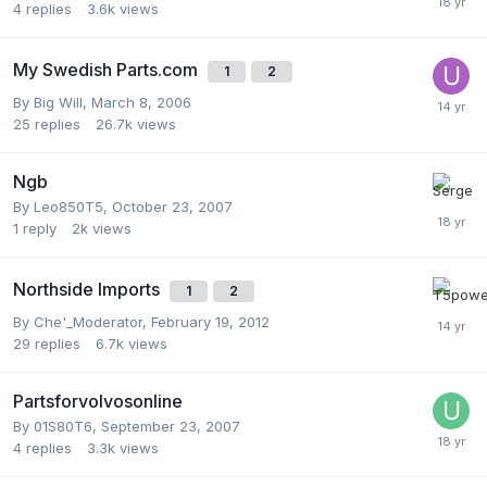
4
replies
3.6k
views
My Swedish Parts.com
1
2
By
Big Will
,
March 8, 2006
25
replies
26.7k
views
Ngb
By
Leo850T5
,
October 23, 2007
1
reply
2k
views
Northside Imports
1
2
By
Che'_Moderator
,
February 19, 2012
29
replies
6.7k
views
Partsforvolvosonline
By
01S80T6
,
September 23, 2007
4
replies
3.3k
views