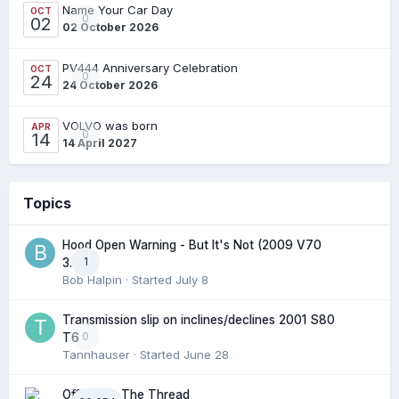
Name Your Car Day
OCT
0
02
02 October 2026
PV444 Anniversary Celebration
OCT
0
24
24 October 2026
VOLVO was born
APR
0
14
14 April 2027
Topics
Hood Open Warning - But It's Not (2009 V70
1
3.2l)
Bob Halpin
· Started
July 8
Transmission slip on inclines/declines 2001 S80
0
T6
Tannhauser
· Started
June 28
Off Topic: The Thread