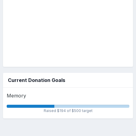
Current Donation Goals
Memory
Raised $194 of $500 target