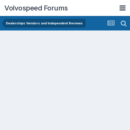
Volvospeed Forums
Dealerships Vendors and Independent Reviews