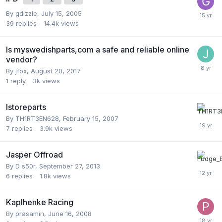
By
gdizzle
,
July 15, 2005
39
replies
14.4k
views
Is myswedishparts,com a safe and reliable online
vendor?
By
jfox
,
August 20, 2017
1
reply
3k
views
Istoreparts
By
TH1RT3EN628
,
February 15, 2007
7
replies
3.9k
views
Jasper Offroad
By
D s50r
,
September 27, 2013
6
replies
1.8k
views
Kaplhenke Racing
By
prasamin
,
June 16, 2008