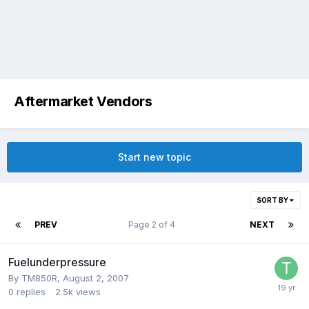
Aftermarket Vendors
Start new topic
SORT BY
PREV
Page 2 of 4
NEXT
Fuelunderpressure
By
TM850R
,
August 2, 2007
0
replies
2.5k
views