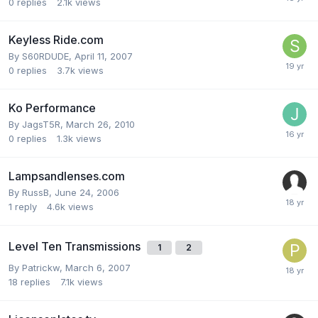
0
replies
2.1k
views
Keyless Ride.com
By
S60RDUDE
,
April 11, 2007
0
replies
3.7k
views
Ko Performance
By
JagsT5R
,
March 26, 2010
0
replies
1.3k
views
Lampsandlenses.com
By
RussB
,
June 24, 2006
1
reply
4.6k
views
Level Ten Transmissions
1
2
By
Patrickw
,
March 6, 2007
18
replies
7.1k
views