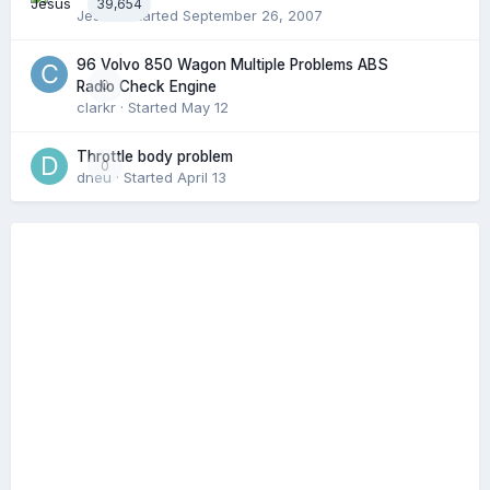
39,654
Jesus
· Started
September 26, 2007
96 Volvo 850 Wagon Multiple Problems ABS
0
Radio Check Engine
clarkr
· Started
May 12
Throttle body problem
0
dneu
· Started
April 13