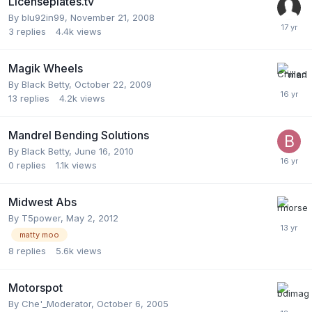
Licenseplates.tv
By
blu92in99
,
November 21, 2008
3
replies
4.4k
views
Magik Wheels
By
Black Betty
,
October 22, 2009
13
replies
4.2k
views
Mandrel Bending Solutions
By
Black Betty
,
June 16, 2010
0
replies
1.1k
views
Midwest Abs
By
T5power
,
May 2, 2012
matty moo
8
replies
5.6k
views
Motorspot
By
Che'_Moderator
,
October 6, 2005