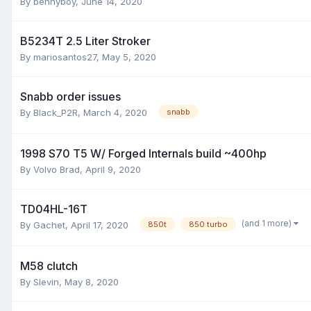
By
bennyboy
,
June 14, 2020
B5234T 2.5 Liter Stroker
By
mariosantos27
,
May 5, 2020
Snabb order issues
By
Black_P2R
,
March 4, 2020
snabb
1998 S70 T5 W/ Forged Internals build ~400hp
By
Volvo Brad
,
April 9, 2020
TD04HL-16T
(and 1 more)
By
Gachet
,
April 17, 2020
850t
850 turbo
M58 clutch
By
Slevin
,
May 8, 2020