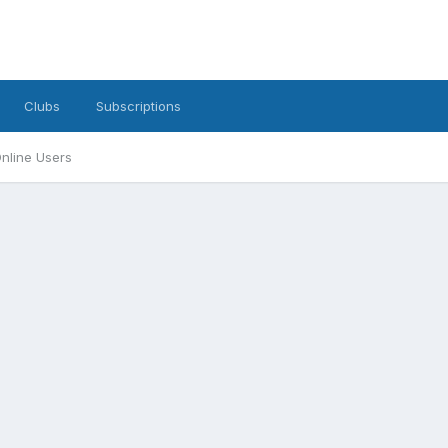
Clubs
Subscriptions
nline Users