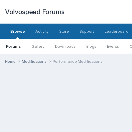
Volvospeed Forums
Browse
Activity
Store
Support
Leaderboard
Forums
Gallery
Downloads
Blogs
Events
O
Home
Modifications
Performance Modifications