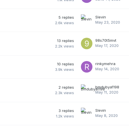
Slevin
5
replies
May 23, 2020
2.6k
views
98s70t5mvt
13
replies
May 17, 2020
2.2k
views
rinkymehra
10
replies
May 14, 2020
3.9k
views
bmdubya1198
2
replies
May 11, 2020
2.3k
views
Slevin
3
replies
May 8, 2020
1.2k
views