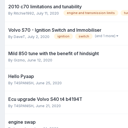
2010 c70 limitations and tunability
By
Ritchie1992
,
July 11, 2020
engine and transmission limits
tu
Volvo S70 - Ignition Switch and Immobiliser
(and 1 more)
By
DaveT
,
July 2, 2020
ignition
switch
Mild 850 tune with the benefit of hindsight
By
Gizmo
,
June 12, 2020
Hello Pyaap
By
T4SPANISH
,
June 25, 2020
Ecu upgrade Volvo S40 t4 b4194T
By
T4SPANISH
,
June 21, 2020
engine swap