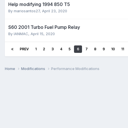
Help modifying 1994 850 T5
By
mariosantos27
,
April 23, 2020
S60 2001 Turbo Fuel Pump Relay
By
IANMAC
,
April 15, 2020
PREV
1
2
3
4
5
6
7
8
9
10
11
Home
Modifications
Performance Modifications