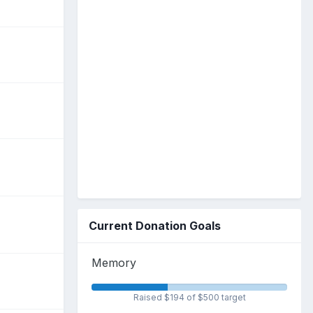
Current Donation Goals
Memory
Raised $194 of $500 target