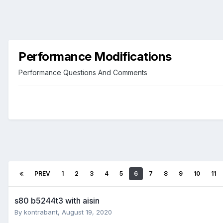
Performance Modifications
Performance Questions And Comments
PREV
1
2
3
4
5
6
7
8
9
10
11
s80 b5244t3 with aisin
By
kontrabant
,
August 19, 2020