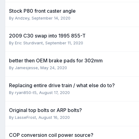
Stock P80 front caster angle
By
Andzey
,
September 14, 2020
2009 C30 swap into 1995 855-T
By
Eric Sturdivant
,
September 11, 2020
better then OEM brake pads for 302mm
By
Jamesjesse
,
May 24, 2020
Replacing entire drive train / what else do to?
By
ryan850-t5
,
August 17, 2020
Original top bolts or ARP bolts?
By
LasseFrost
,
August 16, 2020
COP conversion coil power source?