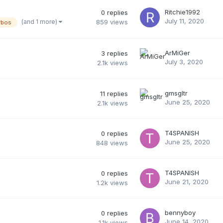
Ritchie1992
0
replies
July 11, 2020
(and 1 more)
859
views
rbos
ArMiGer
3
replies
July 3, 2020
2.1k
views
gmsgltr
11
replies
June 25, 2020
2.1k
views
T4SPANISH
0
replies
June 25, 2020
848
views
T4SPANISH
0
replies
June 21, 2020
1.2k
views
bennyboy
0
replies
June 14, 2020
1.1k
views