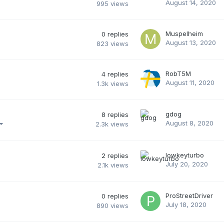
August 14, 2020
995
views
Muspelheim
0
replies
August 13, 2020
823
views
RobT5M
4
replies
August 11, 2020
1.3k
views
gdog
8
replies
August 8, 2020
2.3k
views
lowkeyturbo
2
replies
July 20, 2020
2.1k
views
ProStreetDriver
0
replies
July 18, 2020
890
views