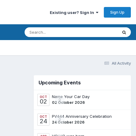
Sign Up
Existing user? Sign In
All Activity
Upcoming Events
Name Your Car Day
OCT
0
02
02 October 2026
PV444 Anniversary Celebration
OCT
0
24
24 October 2026
VOLVO was born