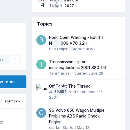
APR
0
14
14 April 2027
Topics
Hood Open Warning - But It's
1
Not (2009 V70 3.2l)
Bob Halpin
· Started
July 8
rs
0
Transmission slip on
0
inclines/declines 2001 S80 T6
Tannhauser
· Started
June 28
ew topic
Off Topic: The Thread
Jesus
39,654
· Started
September 26,
2007
SORT BY
96 Volvo 850 Wagon Multiple
Problems ABS Radio Check
0
Engine
20
clarkr
· Started
May 12