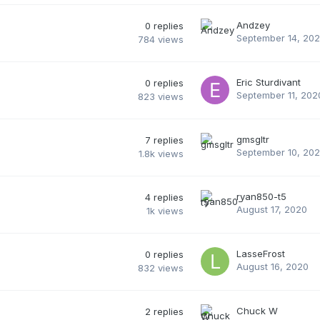
Andzey
0
replies
September 14, 20
784
views
Eric Sturdivant
0
replies
September 11, 202
823
views
gmsgltr
7
replies
September 10, 20
1.8k
views
ryan850-t5
4
replies
August 17, 2020
1k
views
LasseFrost
0
replies
August 16, 2020
832
views
Chuck W
2
replies