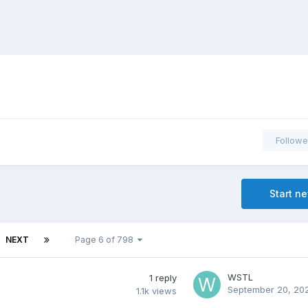
Followe
Start n
NEXT
Page 6 of 798
WSTL
1
reply
September 20, 20
1.1k
views