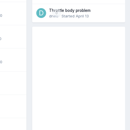
Throttle body problem
0
20
dneu
· Started
April 13
0
20