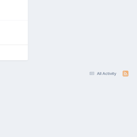
All Activity