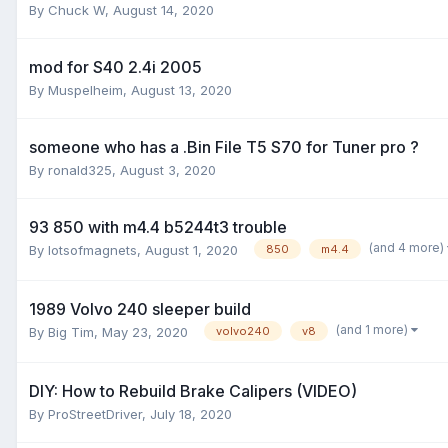
By
Chuck W
,
August 14, 2020
mod for S40 2.4i 2005
By
Muspelheim
,
August 13, 2020
someone who has a .Bin File T5 S70 for Tuner pro ?
By
ronald325
,
August 3, 2020
93 850 with m4.4 b5244t3 trouble
(and 4 more)
By
lotsofmagnets
,
August 1, 2020
850
m4.4
1989 Volvo 240 sleeper build
(and 1 more)
By
Big Tim
,
May 23, 2020
volvo240
v8
DIY: How to Rebuild Brake Calipers (VIDEO)
By
ProStreetDriver
,
July 18, 2020