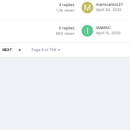
mariosantos27
4
replies
April 24, 2020
1.3k
views
IANMAC
0
replies
April 15, 2020
864
views
NEXT
Page 6 of 798