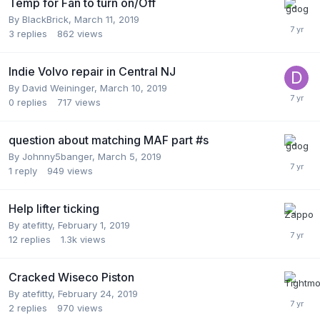
Temp for Fan to turn on/Off
By
BlackBrick
,
March 11, 2019
3
replies
862
views
Indie Volvo repair in Central NJ
By
David Weininger
,
March 10, 2019
0
replies
717
views
question about matching MAF part #s
By
Johnny5banger
,
March 5, 2019
1
reply
949
views
Help lifter ticking
By
atefitty
,
February 1, 2019
12
replies
1.3k
views
Cracked Wiseco Piston
By
atefitty
,
February 24, 2019
2
replies
970
views