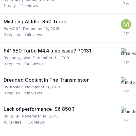
1
reply
1.1k
views
Misfiring At Idle, 850 Turbo
By
MC92
,
December 16, 2018
9
replies
1.4k
views
94' 850 Turbo M4.4 tune issue? P0131
By
shea_volvo
,
December 31, 2018
0
replies
943
views
Dreaded Coolant In The Transmission
By
1fastglt
,
November 11, 2018
3
replies
1.1k
views
Lack of performance '96 850R
By
BDKR
,
November 14, 2018
10
replies
1.3k
views