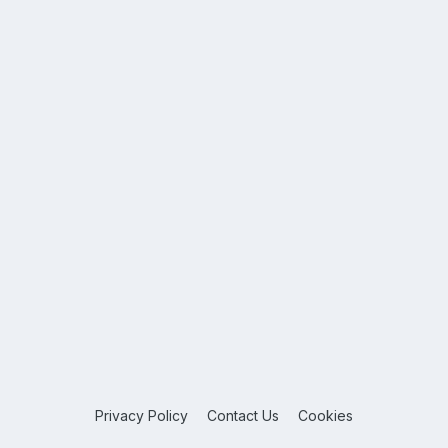
Privacy Policy
Contact Us
Cookies