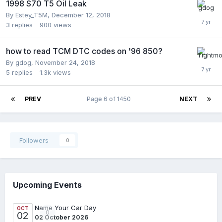
1998 S70 T5 Oil Leak
By
Estey_T5M
,
December 12, 2018
3
replies
900
views
how to read TCM DTC codes on '96 850?
By
gdog
,
November 24, 2018
5
replies
1.3k
views
PREV
Page 6 of 1450
NEXT
Followers
0
Upcoming Events
Name Your Car Day
OCT
0
02
02 October 2026