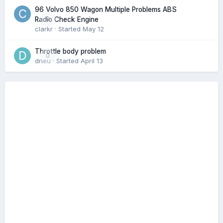
96 Volvo 850 Wagon Multiple Problems ABS
0
Radio Check Engine
clarkr
· Started
May 12
Throttle body problem
0
dneu
· Started
April 13