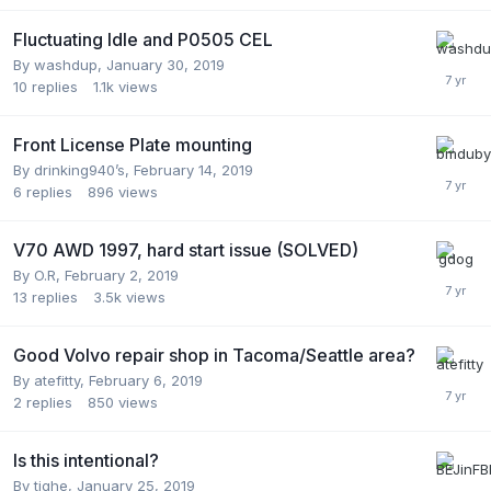
Fluctuating Idle and P0505 CEL
By
washdup
,
January 30, 2019
10
replies
1.1k
views
Front License Plate mounting
By
drinking940’s
,
February 14, 2019
6
replies
896
views
V70 AWD 1997, hard start issue (SOLVED)
By
O.R
,
February 2, 2019
13
replies
3.5k
views
Good Volvo repair shop in Tacoma/Seattle area?
By
atefitty
,
February 6, 2019
2
replies
850
views
Is this intentional?
By
tighe
,
January 25, 2019