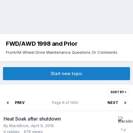
FWD/AWD 1998 and Prior
Front/All Wheel Drive Maintenance Questions Or Comments
Start new topic
SORT BY
PREV
Page 6 of 1450
NEXT
Heat Soak after shutdown
By
BlackBrick
,
April 9, 2019
0
replies
878
views