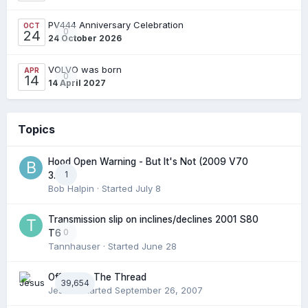
PV444 Anniversary Celebration
OCT
0
24
24 October 2026
VOLVO was born
APR
0
14
14 April 2027
Topics
Hood Open Warning - But It's Not (2009 V70
1
3.2l)
Bob Halpin
· Started
July 8
Transmission slip on inclines/declines 2001 S80
0
T6
Tannhauser
· Started
June 28
Off Topic: The Thread
39,654
Jesus
· Started
September 26, 2007