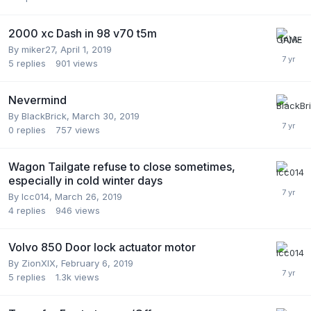
2000 xc Dash in 98 v70 t5m
By
miker27
,
April 1, 2019
5
replies
901
views
Nevermind
By
BlackBrick
,
March 30, 2019
0
replies
757
views
Wagon Tailgate refuse to close sometimes,
especially in cold winter days
By
lcc014
,
March 26, 2019
4
replies
946
views
Volvo 850 Door lock actuator motor
By
ZionXIX
,
February 6, 2019
5
replies
1.3k
views