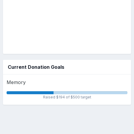
Current Donation Goals
Memory
Raised $194 of $500 target