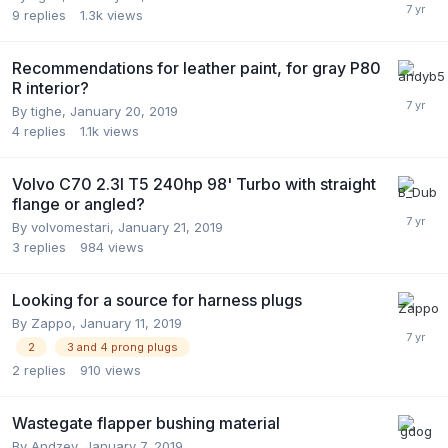
9
replies
1.3k
views
Recommendations for leather paint, for gray P80
R interior?
By
tighe
,
January 20, 2019
4
replies
1.1k
views
Volvo C70 2.3l T5 240hp 98' Turbo with straight
flange or angled?
By
volvomestari
,
January 21, 2019
3
replies
984
views
Looking for a source for harness plugs
By
Zappo
,
January 11, 2019
2
3 and 4 prong plugs
2
replies
910
views
Wastegate flapper bushing material
By
Andzey
,
January 7, 2019