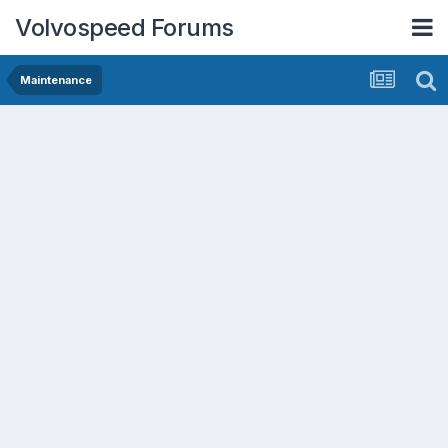
Volvospeed Forums
Maintenance