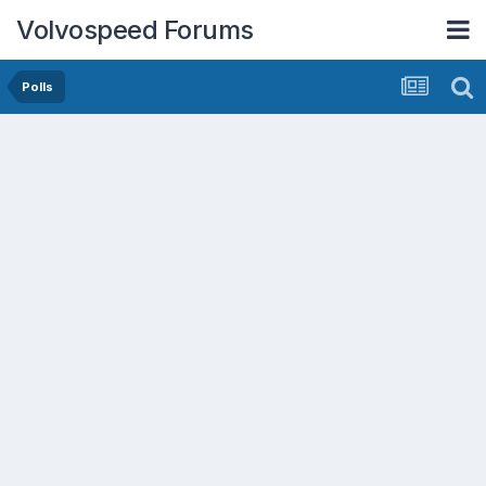
Volvospeed Forums
Polls