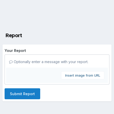
Report
Your Report
Optionally enter a message with your report.
Insert image from URL
Submit Report