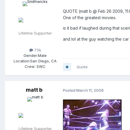
QUOTE (matt b @ Feb 26 2009, 1
One of the greatest movies.
is it bad if laughed during that sc
Lifetime Supporter
and lol at the guy watching the ca
7.5k
Gender:
Male
Location:
San Diego, CA
Crew:
SWC
Quote
matt b
Posted
March 11, 2009
Lifetime Supporter