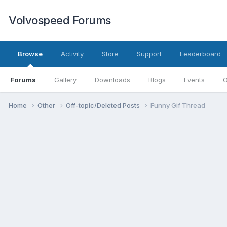
Volvospeed Forums
Browse
Activity
Store
Support
Leaderboard
Forums
Gallery
Downloads
Blogs
Events
O
Home
Other
Off-topic/Deleted Posts
Funny Gif Thread