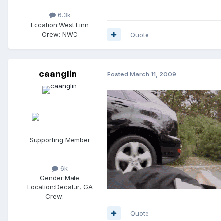
6.3k
Location:
West Linn
Crew:
NWC
Quote
caanglin
Posted
March 11, 2009
Supporting Member
6k
Gender:
Male
Location:
Decatur, GA
Crew:
___
Quote