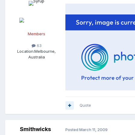
Members
63
Location:
Melbourne,
Australia
Quote
Smithwicks
Posted
March 11, 2009