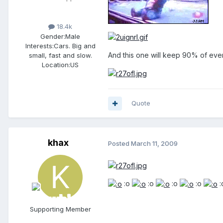
18.4k
Gender:
Male
Interests:
Cars. Big and
And this one will keep 90% of ever
small, fast and slow.
Location:
US
Quote
khax
Posted
March 11, 2009
:o
:o
:o
:o
:
Supporting Member