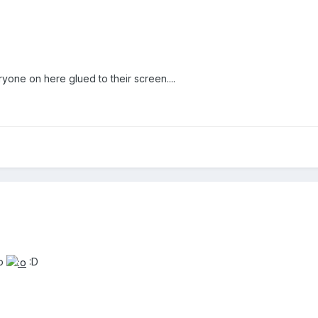
yone on here glued to their screen....
o
:D