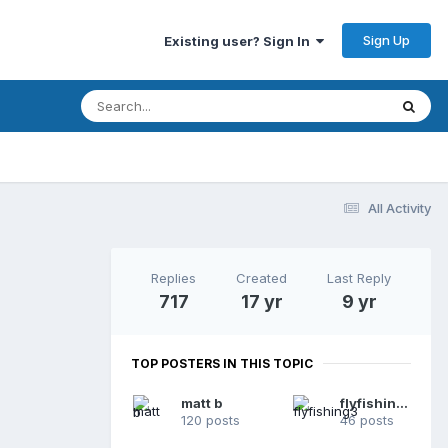
Sign Up
Existing user? Sign In
All Activity
Replies
Created
Last Reply
717
17 yr
9 yr
TOP POSTERS IN THIS TOPIC
matt b
flyfishing3
120 posts
46 posts