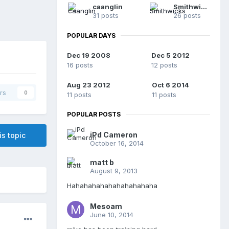
caanglin
Smithwicks
31 posts
26 posts
POPULAR DAYS
Dec 19 2008
Dec 5 2012
16 posts
12 posts
Aug 23 2012
Oct 6 2014
rs
0
11 posts
11 posts
POPULAR POSTS
iPd Cameron
is topic
October 16, 2014
matt b
August 9, 2013
Hahahahahahahahahahaha
Mesoam
June 10, 2014