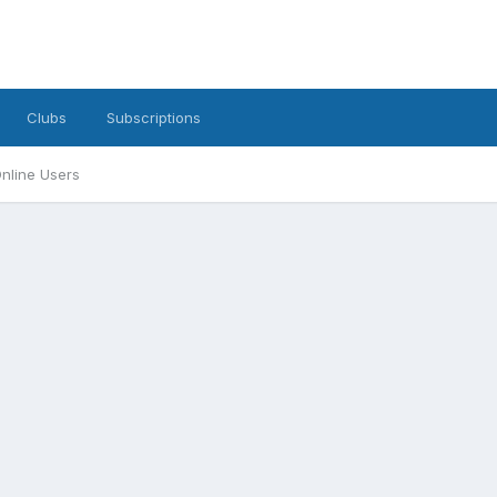
Clubs
Subscriptions
nline Users