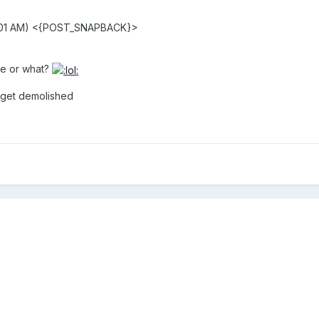
1:01 AM) <{POST_SNAPBACK}>
ene or what?
r get demolished