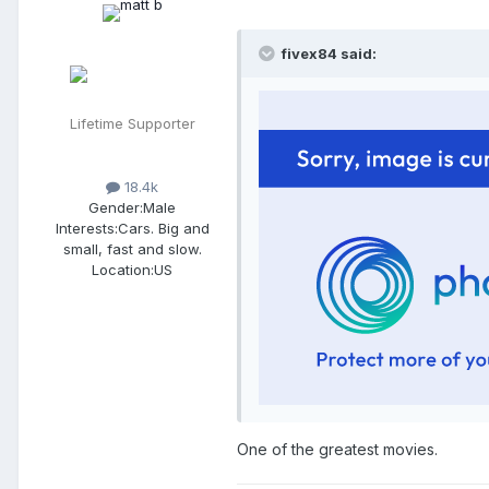
fivex84 said:
Lifetime Supporter
18.4k
Gender:
Male
Interests:
Cars. Big and
small, fast and slow.
Location:
US
One of the greatest movies.