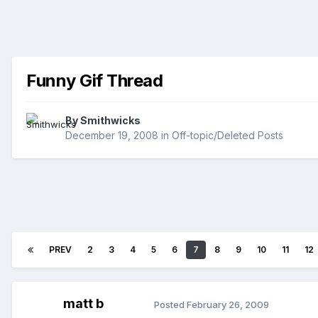
Funny Gif Thread
By
Smithwicks
December 19, 2008
in
Off-topic/Deleted Posts
PREV
2
3
4
5
6
7
8
9
10
11
12
matt b
Posted
February 26, 2009