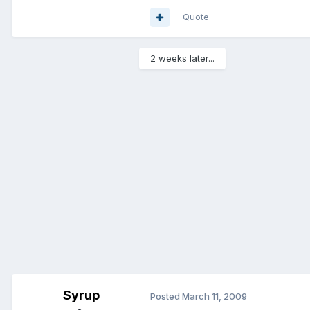
Quote
2 weeks later...
Syrup
Posted
March 11, 2009