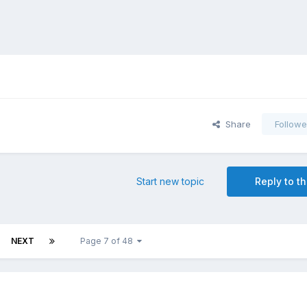
Share
Followe
Start new topic
Reply to th
NEXT
Page 7 of 48