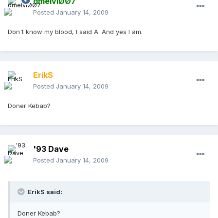
dmelviØØ7
Posted
January 14, 2009
Don't know my blood, I said A. And yes I am.
ErikS
Posted
January 14, 2009
Doner Kebab?
'93 Dave
Posted
January 14, 2009
ErikS said:
Doner Kebab?