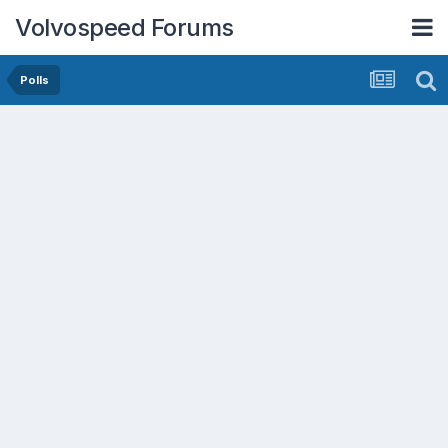
Volvospeed Forums
Polls