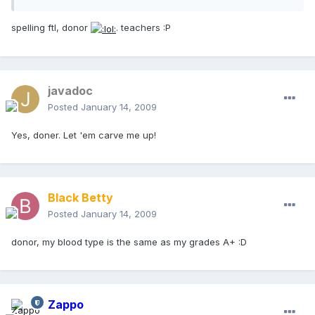
spelling ftl, donor
. teachers :P
javadoc
Posted
January 14, 2009
Yes, doner. Let 'em carve me up!
Black Betty
Posted
January 14, 2009
donor, my blood type is the same as my grades A+ :D
Zappo