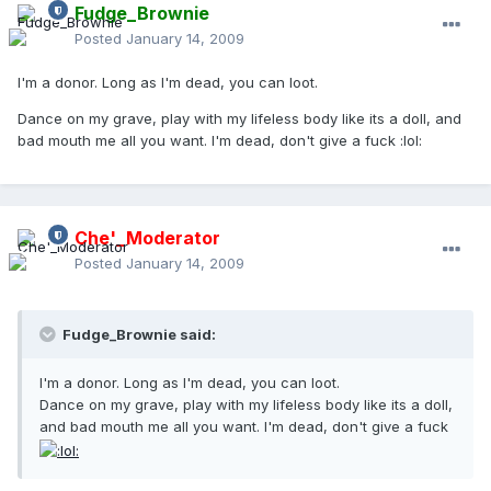
Fudge_Brownie
Posted
January 14, 2009
I'm a donor. Long as I'm dead, you can loot.
Dance on my grave, play with my lifeless body like its a doll, and
bad mouth me all you want. I'm dead, don't give a fuck :lol:
Che'_Moderator
Posted
January 14, 2009
Fudge_Brownie said:
I'm a donor. Long as I'm dead, you can loot.
Dance on my grave, play with my lifeless body like its a doll,
and bad mouth me all you want. I'm dead, don't give a fuck