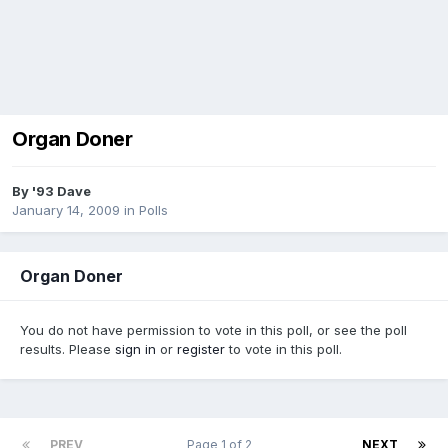
Organ Doner
By
'93 Dave
January 14, 2009
in
Polls
Organ Doner
You do not have permission to vote in this poll, or see the poll
results. Please
sign in
or
register
to vote in this poll.
PREV
Page 1 of 2
NEXT