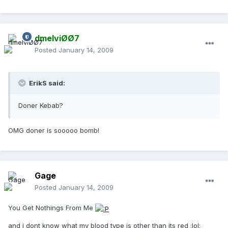
dmelviØØ7
Posted
January 14, 2009
ErikS said:
Doner Kebab?
OMG doner is sooooo bomb!
Gage
Posted
January 14, 2009
You Get Nothings From Me
and i dont know what my blood type is other than its red :lol: