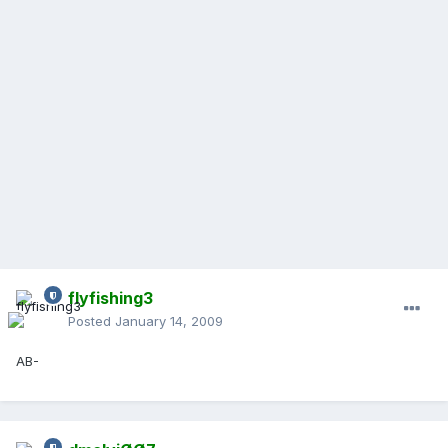
flyfishing3
Posted
January 14, 2009
AB-