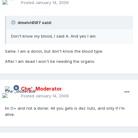
Posted
January 14, 2009
dmelviØØ7 said:
Don't know my blood, I said A. And yes I am.
Same. I am a donor, but don't know the blood type.
After I am dead I won't be needing the organs.
Che'_Moderator
Posted
January 14, 2009
Im O+ and not a doner. All you gets is dez nutz, and only if I'm
alive.