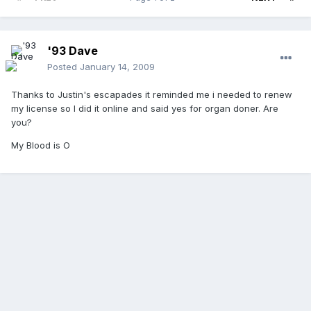
'93 Dave
Posted
January 14, 2009
Thanks to Justin's escapades it reminded me i needed to renew
my license so I did it online and said yes for organ doner. Are
you?
My Blood is O