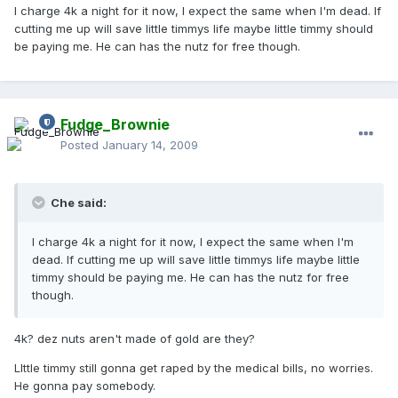
I charge 4k a night for it now, I expect the same when I'm dead. If
cutting me up will save little timmys life maybe little timmy should
be paying me. He can has the nutz for free though.
Fudge_Brownie
Posted
January 14, 2009
Che said:
I charge 4k a night for it now, I expect the same when I'm
dead. If cutting me up will save little timmys life maybe little
timmy should be paying me. He can has the nutz for free
though.
4k? dez nuts aren't made of gold are they?
LIttle timmy still gonna get raped by the medical bills, no worries.
He gonna pay somebody.