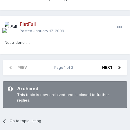
FistFull
Posted
January 17, 2009
Not a doner.....
PREV
Page 1 of 2
NEXT
Archived
This topic is now archived and is closed to further
replies.
Go to topic listing