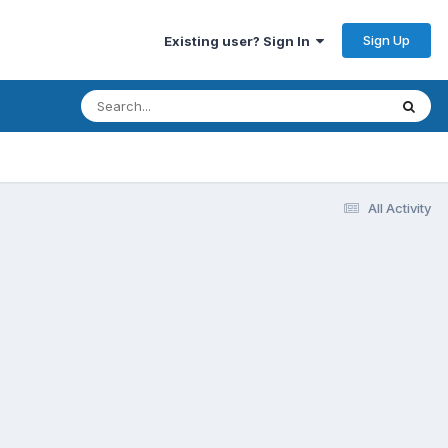
Sign Up
Existing user? Sign In
All Activity