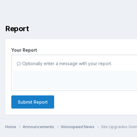
Report
Your Report
Optionally enter a message with your report.
Submit Report
Home
Announcements
Volvospeed News
Site Upgrades Goi