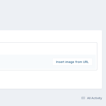
Insert image from URL
All Activity