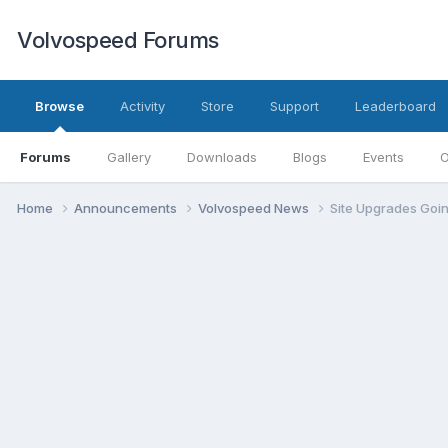
Volvospeed Forums
Browse
Activity
Store
Support
Leaderboard
Forums
Gallery
Downloads
Blogs
Events
O
Home
Announcements
Volvospeed News
Site Upgrades Goi