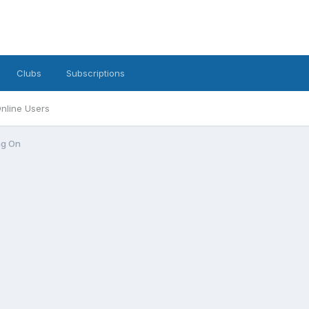
Clubs
Subscriptions
nline Users
ng On