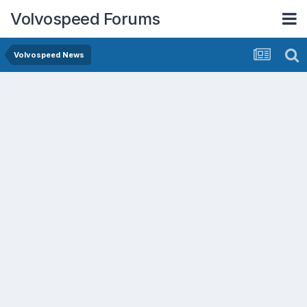
Volvospeed Forums
Volvospeed News