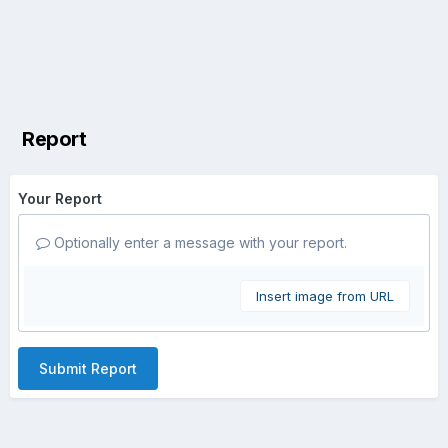
Report
Your Report
Optionally enter a message with your report.
Insert image from URL
Submit Report