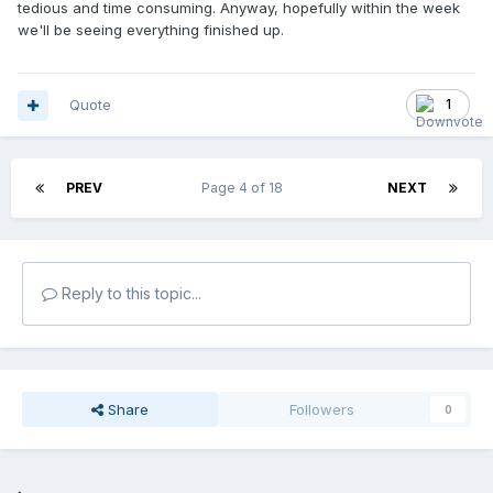
tedious and time consuming. Anyway, hopefully within the week
we'll be seeing everything finished up.
Quote
1
PREV
Page 4 of 18
NEXT
Reply to this topic...
Share
Followers
0