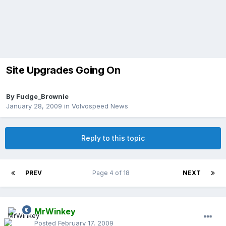
Site Upgrades Going On
By
Fudge_Brownie
January 28, 2009
in
Volvospeed News
Reply to this topic
PREV
Page 4 of 18
NEXT
MrWinkey
Posted
February 17, 2009