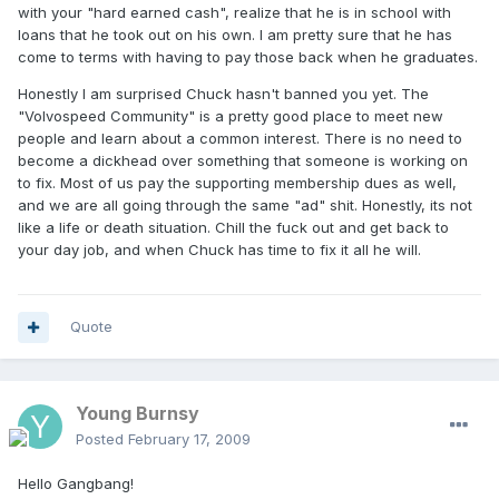
with your "hard earned cash", realize that he is in school with
loans that he took out on his own. I am pretty sure that he has
come to terms with having to pay those back when he graduates.
Honestly I am surprised Chuck hasn't banned you yet. The
"Volvospeed Community" is a pretty good place to meet new
people and learn about a common interest. There is no need to
become a dickhead over something that someone is working on
to fix. Most of us pay the supporting membership dues as well,
and we are all going through the same "ad" shit. Honestly, its not
like a life or death situation. Chill the fuck out and get back to
your day job, and when Chuck has time to fix it all he will.
Quote
Young Burnsy
Posted
February 17, 2009
Hello Gangbang!