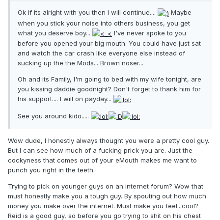
Ok if its alright with you then I will continue....
Maybe
when you stick your noise into others business, you get
what you deserve boy...
I've never spoke to you
before you opened your big mouth. You could have just sat
and watch the car crash like everyone else instead of
sucking up the the Mods... Brown noser...
Oh and its Family, I'm going to bed with my wife tonight, are
you kissing daddie goodnight? Don't forget to thank him for
his support.... I will on payday...
See you around kido.....
Wow dude, I honestly always thought you were a pretty cool guy.
But I can see how much of a fucking prick you are. Just the
cockyness that comes out of your eMouth makes me want to
punch you right in the teeth.
Trying to pick on younger guys on an internet forum? Wow that
must honestly make you a tough guy. By spouting out how much
money you make over the internet. Must make you feel...cool?
Reid is a good guy, so before you go trying to shit on his chest