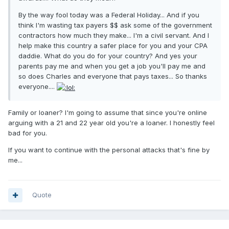
By the way fool today was a Federal Holiday... And if you
think I'm wasting tax payers $$ ask some of the government
contractors how much they make... I'm a civil servant. And I
help make this country a safer place for you and your CPA
daddie. What do you do for your country? And yes your
parents pay me and when you get a job you'll pay me and
so does Charles and everyone that pays taxes... So thanks
everyone....
Family or loaner? I'm going to assume that since you're online
arguing with a 21 and 22 year old you're a loaner. I honestly feel
bad for you.
If you want to continue with the personal attacks that's fine by
me...
Quote