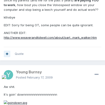
Since my parents (and me for the past 5 years)
are paying YOU
to work
, how bout you close the Volvospeed window on your
computer and stop being a leech yourself and do actual work??
kthxbye
EDIT: Sorry for being OT, some people can be quite ignorant.
ANOTHER EDIT:
http://www.weaverandtidwell.com/about/part...mark_walker.htm
Quote
Young Burnsy
Posted
February 17, 2009
Aw shit.
It's goin' downnnnnnnnnnnnnnnnnn