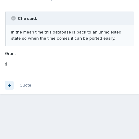
Che said:
In the mean time this database is back to an unmolested
state so when the time comes it can be ported easily.
Grant
;)
Quote