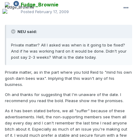
Fudge_Brownie
Posted
February 17, 2009
NEU said:
Private matter? All I asked was when is it going to be fixed?
And if he was working hard on it would be done. Didn't your
post say 2-3 weeks? What is the date today.
Private matter, as in the part where you told Reid to "mind his own
gosh darn bees wax". Implying that this wasn't any of his
business.
Oh and thanks for suggesting that I'm unaware of the date. I
recommend you read the bold. Please show me the promises.
As it has been stated before, we all "suffer" because of these
advertisements. Hell, the non-supporting members see them all
day every day and I can't remember the last time I read anyone
bitch about it. Especially as much of an issue you're making out
of it. I would much prefer a stable and secure forum with a few