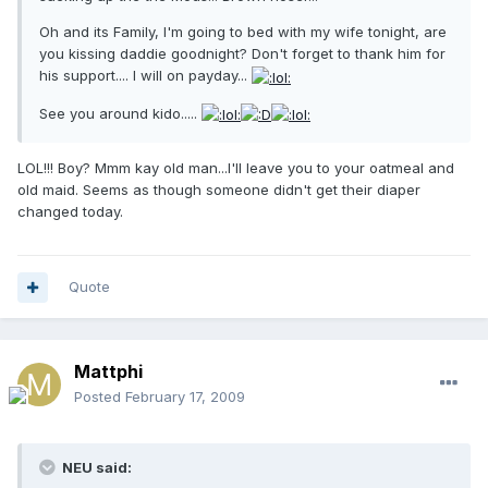
Oh and its Family, I'm going to bed with my wife tonight, are
you kissing daddie goodnight? Don't forget to thank him for
his support.... I will on payday...
See you around kido.....
LOL!!! Boy? Mmm kay old man...I'll leave you to your oatmeal and
old maid. Seems as though someone didn't get their diaper
changed today.
Quote
Mattphi
Posted
February 17, 2009
NEU said: