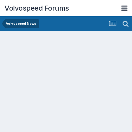
Volvospeed Forums
Volvospeed News