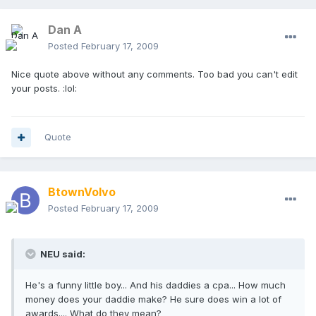
Dan A
Posted
February 17, 2009
Nice quote above without any comments. Too bad you can't edit
your posts. :lol:
Quote
BtownVolvo
Posted
February 17, 2009
NEU said:
He's a funny little boy... And his daddies a cpa... How much
money does your daddie make? He sure does win a lot of
awards.... What do they mean?