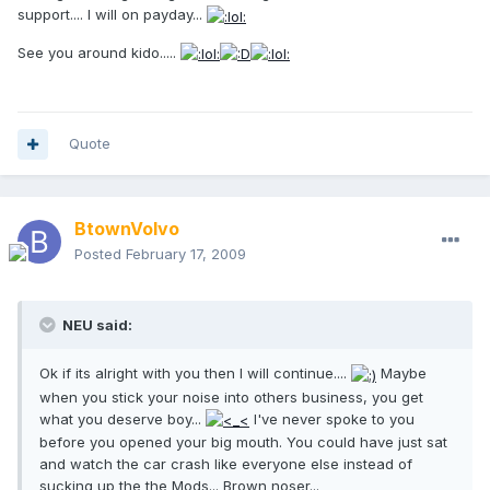
support.... I will on payday...
See you around kido.....
Quote
BtownVolvo
Posted
February 17, 2009
NEU said:
Ok if its alright with you then I will continue....
Maybe
when you stick your noise into others business, you get
what you deserve boy...
I've never spoke to you
before you opened your big mouth. You could have just sat
and watch the car crash like everyone else instead of
sucking up the the Mods... Brown noser...