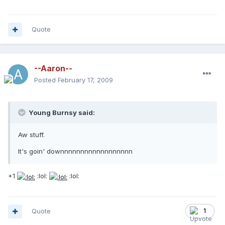
Quote
--Aaron--
Posted
February 17, 2009
Young Burnsy said:
Aw stuff.
It's goin' downnnnnnnnnnnnnnnnnn
+1
:lol:
:lol:
Quote
1