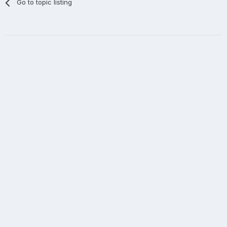
Go to topic listing