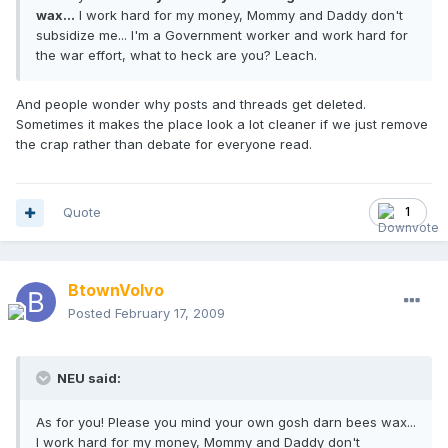
wax...
I work hard for my money, Mommy and Daddy don't
subsidize me... I'm a Government worker and work hard for
the war effort, what to heck are you? Leach.
And people wonder why posts and threads get deleted.
Sometimes it makes the place look a lot cleaner if we just remove
the crap rather than debate for everyone read.
Quote
1
BtownVolvo
Posted
February 17, 2009
NEU said:
As for you! Please you mind your own gosh darn bees wax...
I work hard for my money, Mommy and Daddy don't