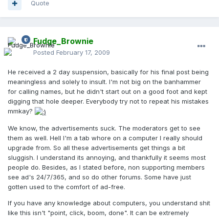
Quote
Fudge_Brownie
Posted
February 17, 2009
He received a 2 day suspension, basically for his final post being
meaningless and solely to insult. I'm not big on the banhammer
for calling names, but he didn't start out on a good foot and kept
digging that hole deeper. Everybody try not to repeat his mistakes
mmkay?
We know, the advertisements suck. The moderators get to see
them as well. Hell I'm a tab whore on a computer I really should
upgrade from. So all these advertisements get things a bit
sluggish. I understand its annoying, and thankfully it seems most
people do. Besides, as I stated before, non supporting members
see ad's 24/7/365, and so do other forums. Some have just
gotten used to the comfort of ad-free.
If you have any knowledge about computers, you understand shit
like this isn't "point, click, boom, done". It can be extremely