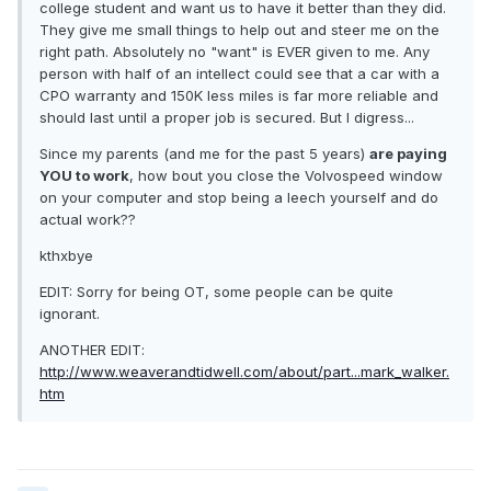
college student and want us to have it better than they did.
They give me small things to help out and steer me on the
right path. Absolutely no "want" is EVER given to me. Any
person with half of an intellect could see that a car with a
CPO warranty and 150K less miles is far more reliable and
should last until a proper job is secured. But I digress...
Since my parents (and me for the past 5 years)
are paying
YOU to work
, how bout you close the Volvospeed window
on your computer and stop being a leech yourself and do
actual work??
kthxbye
EDIT: Sorry for being OT, some people can be quite
ignorant.
ANOTHER EDIT:
http://www.weaverandtidwell.com/about/part...mark_walker.
htm