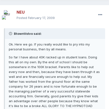
NEU
Posted
February 17, 2009
BtownVolvo said:
Ok. Here we go. If you really would like to pry into my
personal business, then by all means.
So far I have about 40K racked up in student loans. Doing
this all on my own. By the end of school I should be
somewhere in the 100K bracket. Parents like to help out
every now and then, because they have been through it as
well and are financially secure enough to help out. My
father has worked from the ground floor at the same
company for 26 years and is now fortunate enough to be
the managing partner of a very successful statewide
accounting firm. Generally, good parents try give their kids
an advantage over other people because they know what
it's like to be a broke ALL GLORY TO THE HYPNOTOAD