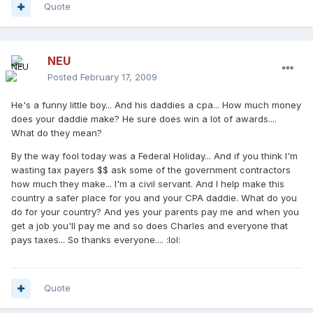
Quote
NEU
Posted
February 17, 2009
He's a funny little boy... And his daddies a cpa... How much money
does your daddie make? He sure does win a lot of awards....
What do they mean?
By the way fool today was a Federal Holiday... And if you think I'm
wasting tax payers $$ ask some of the government contractors
how much they make... I'm a civil servant. And I help make this
country a safer place for you and your CPA daddie. What do you
do for your country? And yes your parents pay me and when you
get a job you'll pay me and so does Charles and everyone that
pays taxes... So thanks everyone.... :lol:
Quote