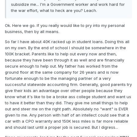
subsidize me... I'm a Government worker and work hard for
the war effort, what to heck are you? Leach.
Ok. Here we go. If you really would like to pry into my personal
business, then by all means.
So far I have about 40K racked up in student loans. Doing this all
on my own. By the end of school I should be somewhere in the
100K bracket. Parents like to help out every now and then,
because they have been through it as well and are financially
secure enough to help out. My father has worked from the
ground floor at the same company for 26 years and is now
fortunate enough to be the managing partner of a very
successful statewide accounting firm. Generally, good parents try
give their kids an advantage over other people because they
know what it's like to be a broke ass college student and want us
to have it better than they did. They give me small things to help
out and steer me on the right path. Absolutely no "want" is EVER
given to me. Any person with half of an intellect could see that a
car with a CPO warranty and 150K less miles is far more reliable
and should last until a proper job is secured. But I digress...