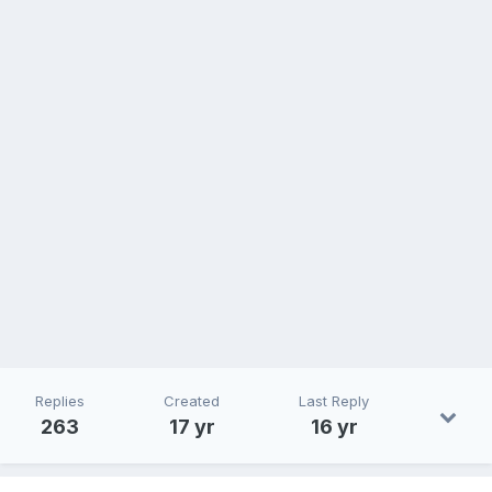
Replies
Created
Last Reply
263
17 yr
16 yr