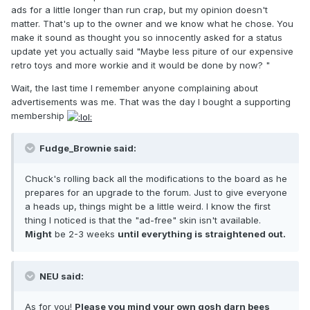
ads for a little longer than run crap, but my opinion doesn't
matter. That's up to the owner and we know what he chose. You
make it sound as thought you so innocently asked for a status
update yet you actually said "Maybe less piture of our expensive
retro toys and more workie and it would be done by now? "
Wait, the last time I remember anyone complaining about
advertisements was me. That was the day I bought a supporting
membership
Fudge_Brownie said:
Chuck's rolling back all the modifications to the board as he
prepares for an upgrade to the forum. Just to give everyone
a heads up, things might be a little weird. I know the first
thing I noticed is that the "ad-free" skin isn't available.
Might
be 2-3 weeks
until everything is straightened out.
NEU said:
As for you!
Please you mind your own gosh darn bees