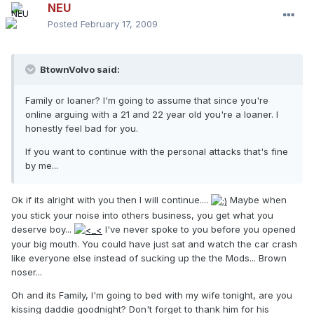
NEU
Posted
February 17, 2009
BtownVolvo said:
Family or loaner? I'm going to assume that since you're
online arguing with a 21 and 22 year old you're a loaner. I
honestly feel bad for you.
If you want to continue with the personal attacks that's fine
by me...
Ok if its alright with you then I will continue....
Maybe when
you stick your noise into others business, you get what you
deserve boy...
I've never spoke to you before you opened
your big mouth. You could have just sat and watch the car crash
like everyone else instead of sucking up the the Mods... Brown
noser...
Oh and its Family, I'm going to bed with my wife tonight, are you
kissing daddie goodnight? Don't forget to thank him for his