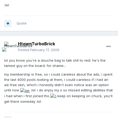
:lol:
Quote
HtownTurboBrick
Posted
February 17, 2009
lol you know you're a douche bag to talk shit to reid. he's the
tamest guy on the board. for shame...
my membership is free, so i could careless about the ads, i spent
the last 4000 posts looking at them, i could careless if i had an
ad-free skin, which i honestly didn't even notice was an option
until now
:lol: i do enjoy my o so missed editing abilities that
i had when i first joined tho
keep on keeping on chuck, you'll
get there someday :lol: