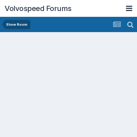
Volvospeed Forums
Show Room