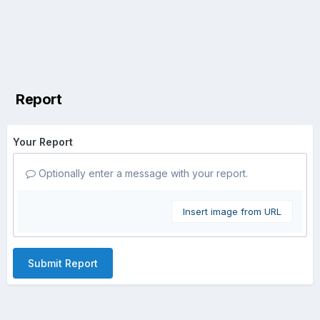
Report
Your Report
Optionally enter a message with your report.
Insert image from URL
Submit Report