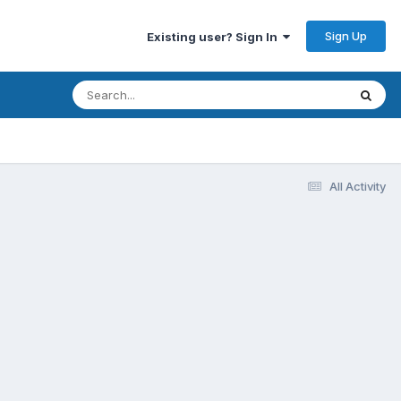
Sign Up
Existing user? Sign In
All Activity