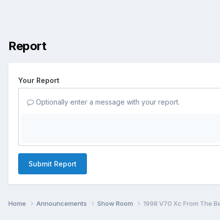
Report
Your Report
Optionally enter a message with your report.
Submit Report
Home
Announcements
Show Room
1998 V70 Xc From The Beg