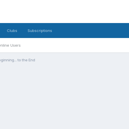
Clubs
Subscriptions
nline Users
inning... to the End