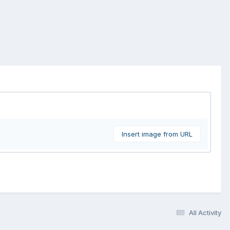
Insert image from URL
All Activity