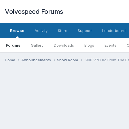
Volvospeed Forums
Browse
Activity
Store
Support
Leaderboard
Forums
Gallery
Downloads
Blogs
Events
O
Home
Announcements
Show Room
1998 V70 Xc From The Beg