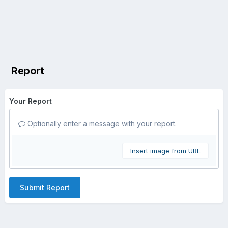
Report
Your Report
Optionally enter a message with your report.
Insert image from URL
Submit Report