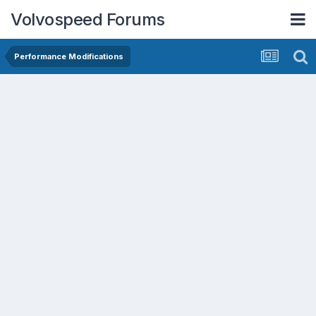
Volvospeed Forums
Performance Modifications