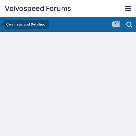
Volvospeed Forums
Cosmetic and Detailing