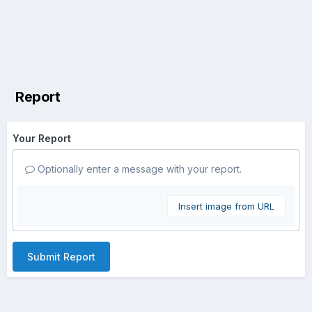
Report
Your Report
Optionally enter a message with your report.
Insert image from URL
Submit Report