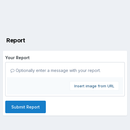
Report
Your Report
Optionally enter a message with your report.
Insert image from URL
Submit Report