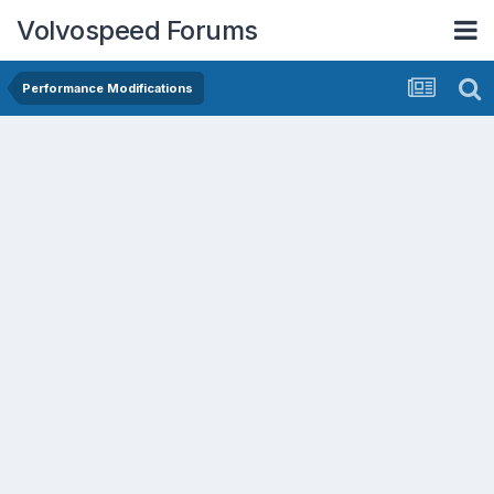
Volvospeed Forums
Performance Modifications