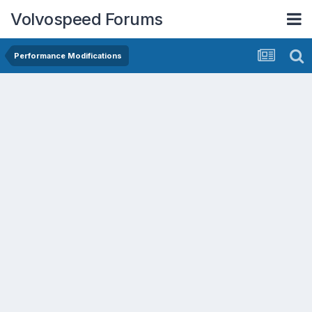
Volvospeed Forums
Performance Modifications