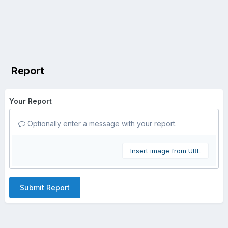
Report
Your Report
Optionally enter a message with your report.
Insert image from URL
Submit Report