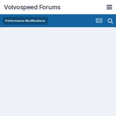
Volvospeed Forums
Performance Modifications