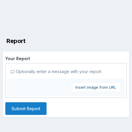
Report
Your Report
Optionally enter a message with your report.
Insert image from URL
Submit Report