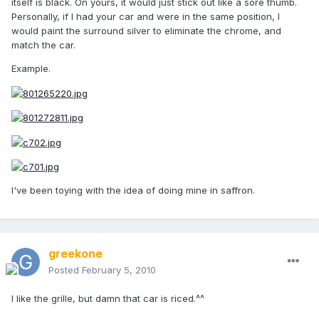
itself is black. On yours, it would just stick out like a sore thumb.
Personally, if I had your car and were in the same position, I
would paint the surround silver to eliminate the chrome, and
match the car.
Example.
I've been toying with the idea of doing mine in saffron.
greekone
Posted
February 5, 2010
I like the grille, but damn that car is riced.^^