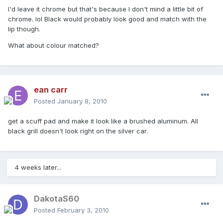
I'd leave it chrome but that's because I don't mind a little bit of
chrome. lol Black would probably look good and match with the
lip though.
What about colour matched?
ean carr
Posted
January 8, 2010
get a scuff pad and make it look like a brushed aluminum. All
black grill doesn't look right on the silver car.
4 weeks later...
DakotaS60
Posted
February 3, 2010