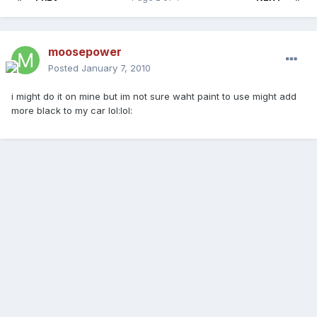
moosepower
Posted
January 7, 2010
i might do it on mine but im not sure waht paint to use might add
more black to my car lol:lol: