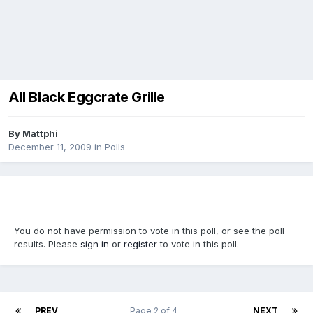
All Black Eggcrate Grille
By
Mattphi
December 11, 2009
in
Polls
You do not have permission to vote in this poll, or see the poll
results. Please
sign in
or
register
to vote in this poll.
PREV
Page 2 of 4
NEXT