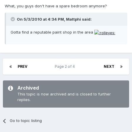
What, you guys don't have a spare bedroom anymore?
On 5/3/2010 at 4:34 PM, Mattphi said:
Gotta find a reputable paint shop in the area
PREV
Page 2 of 4
NEXT
Archived
This topic is now archived and is closed to further
replies.
Go to topic listing