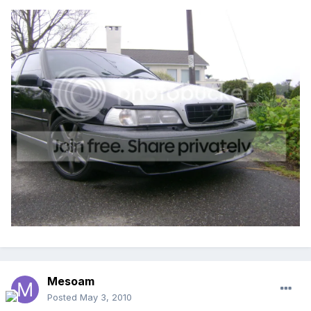
Mesoam
Posted
May 3, 2010