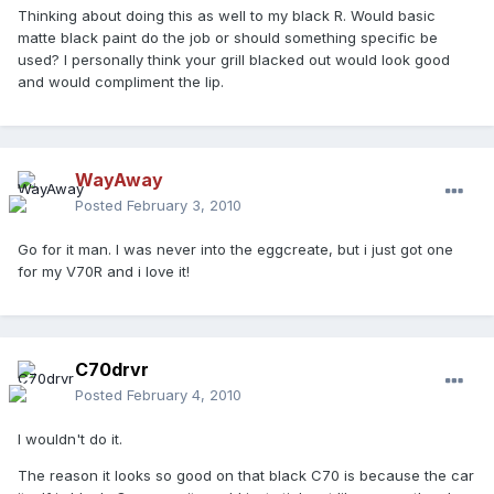
Thinking about doing this as well to my black R. Would basic
matte black paint do the job or should something specific be
used? I personally think your grill blacked out would look good
and would compliment the lip.
WayAway
Posted
February 3, 2010
Go for it man. I was never into the eggcreate, but i just got one
for my V70R and i love it!
C70drvr
Posted
February 4, 2010
I wouldn't do it.
The reason it looks so good on that black C70 is because the car