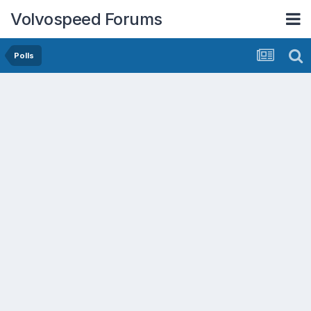
Volvospeed Forums
Polls