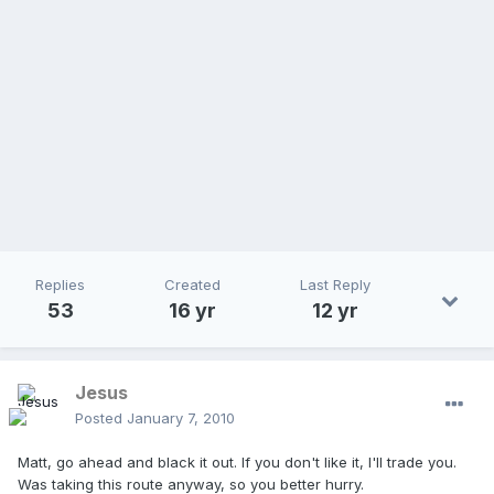
Replies
Created
Last Reply
53
16 yr
12 yr
Jesus
Posted
January 7, 2010
Matt, go ahead and black it out. If you don't like it, I'll trade you.
Was taking this route anyway, so you better hurry.