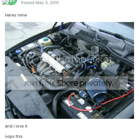
Posted
May 3, 2010
Heres mine
and i love it
oops this