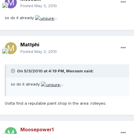
Posted
May 3, 2010
so do it already
...
Mattphi
Posted
May 3, 2010
On 5/3/2010 at 4:19 PM, Mesoam said:
so do it already
...
Gotta find a reputable paint shop in the area :rolleyes:
Moosepower1