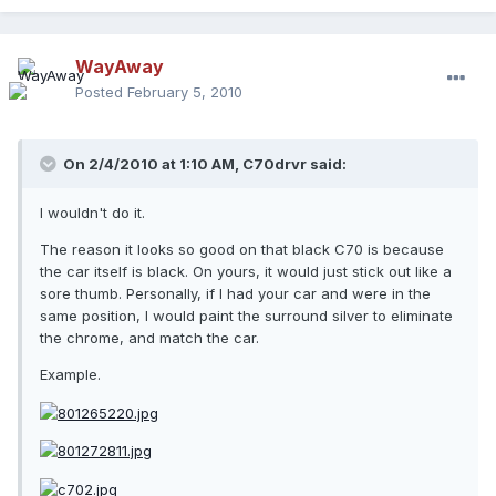
WayAway
Posted
February 5, 2010
On 2/4/2010 at 1:10 AM, C70drvr said:
I wouldn't do it.
The reason it looks so good on that black C70 is because
the car itself is black. On yours, it would just stick out like a
sore thumb. Personally, if I had your car and were in the
same position, I would paint the surround silver to eliminate
the chrome, and match the car.
Example.