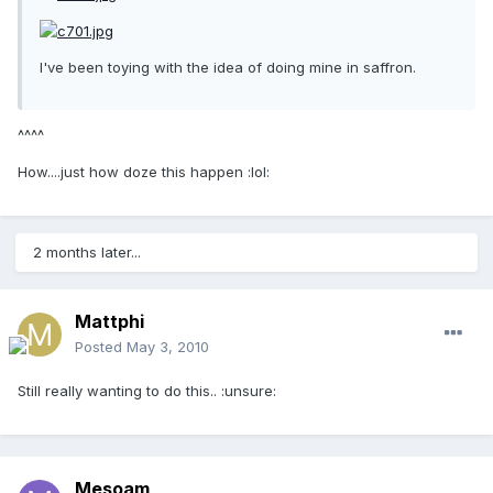
I've been toying with the idea of doing mine in saffron.
^^^^
How....just how doze this happen :lol:
2 months later...
Mattphi
Posted
May 3, 2010
Still really wanting to do this.. :unsure:
Mesoam