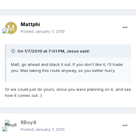
Mattphi
Posted
January 7, 2010
On 1/7/2010 at 7:01 PM, Jesus said:
Matt, go ahead and black it out. If you don't like it, I'll trade
you. Was taking this route anyway, so you better hurry.
Or we could just do yours, since you were planning on it...and see
how it comes out. :)
RBoy8
Posted
January 7, 2010