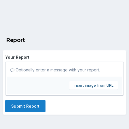
Report
Your Report
Optionally enter a message with your report.
Insert image from URL
Submit Report