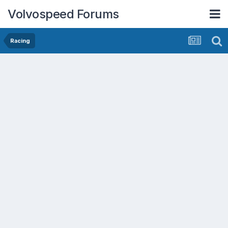
Volvospeed Forums
Racing