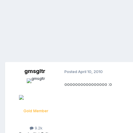
gmsgltr
Posted
April 10, 2010
oooooooooooooooo :o
Gold Member
9.2k