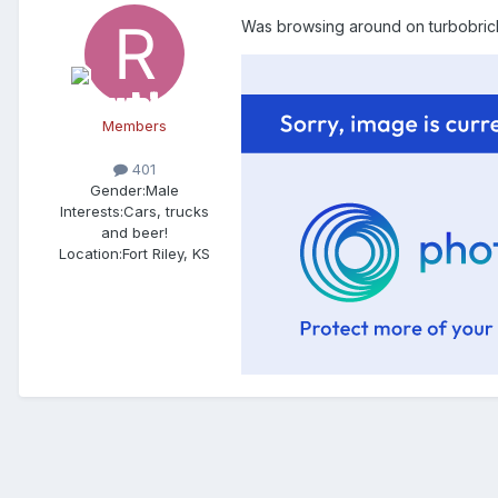
Was browsing around on turbobricks
Members
401
Gender:
Male
Interests:
Cars, trucks
and beer!
Location:
Fort Riley, KS