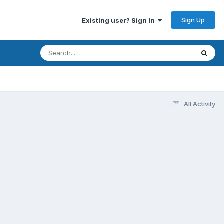
Sign Up
Existing user? Sign In
All Activity