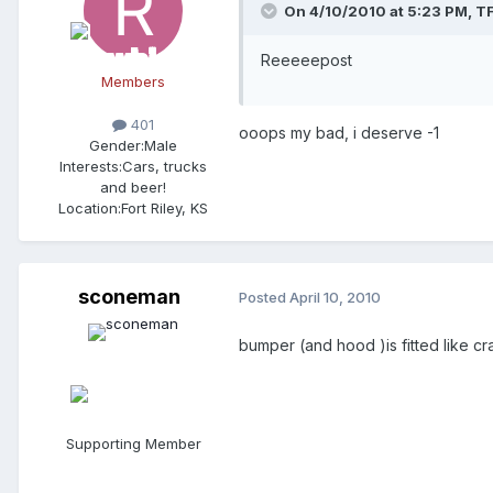
On 4/10/2010 at 5:23 PM, T
Reeeeepost
Members
401
ooops my bad, i deserve -1
Gender:
Male
Interests:
Cars, trucks
and beer!
Location:
Fort Riley, KS
sconeman
Posted
April 10, 2010
bumper (and hood )is fitted like cra
Supporting Member