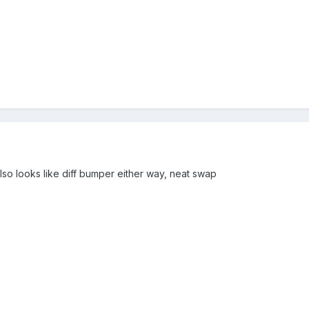
lso looks like diff bumper either way, neat swap