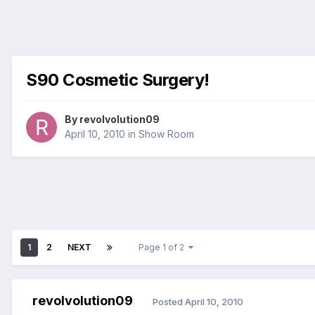
S90 Cosmetic Surgery!
By
revolvolution09
April 10, 2010
in
Show Room
1
2
NEXT
Page 1 of 2
revolvolution09
Posted
April 10, 2010