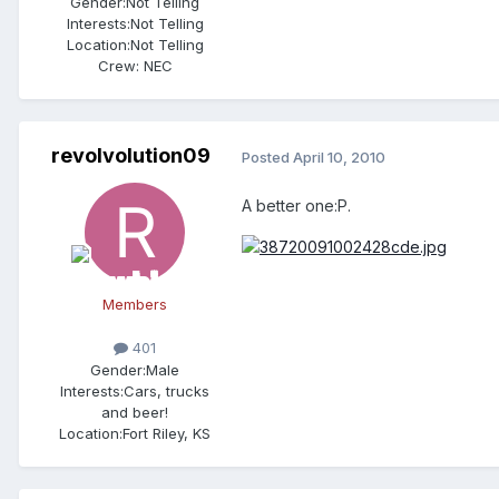
Gender:
Not Telling
Interests:
Not Telling
Location:
Not Telling
Crew:
NEC
revolvolution09
Posted
April 10, 2010
A better one:P.
Members
401
Gender:
Male
Interests:
Cars, trucks
and beer!
Location:
Fort Riley, KS