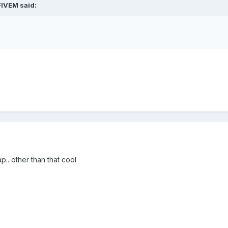
FIVEM said:
p.. other than that cool