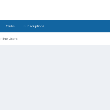
Clubs
Subscriptions
nline Users