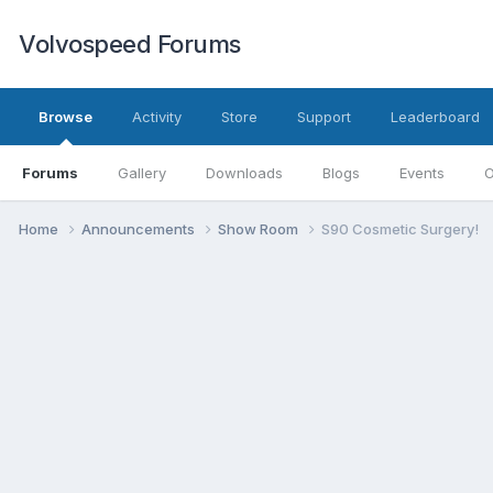
Volvospeed Forums
Browse
Activity
Store
Support
Leaderboard
Forums
Gallery
Downloads
Blogs
Events
O
Home
Announcements
Show Room
S90 Cosmetic Surgery!