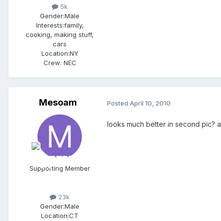
5k
Gender:
Male
Interests:
family,
cooking, making stuff,
cars
Location:
NY
Crew:
NEC
Mesoam
Posted
April 10, 2010
looks much better in second pic? a
Supporting Member
23k
Gender:
Male
Location:
CT