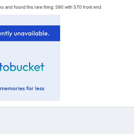
 and found this rare thing. S90 with S70 front end.