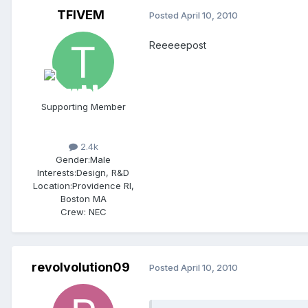
TFIVEM
Posted
April 10, 2010
Reeeeepost
Supporting Member
2.4k
Gender:
Male
Interests:
Design, R&D
Location:
Providence RI,
Boston MA
Crew:
NEC
revolvolution09
Posted
April 10, 2010