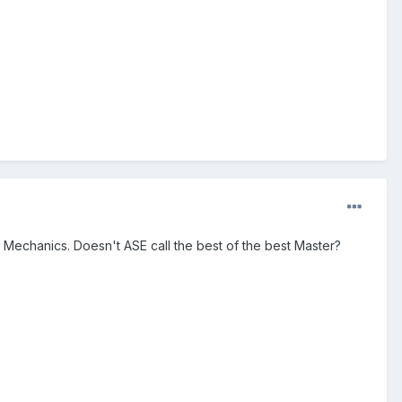
o Mechanics. Doesn't ASE call the best of the best Master?