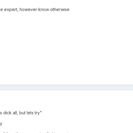
 be expert, however know otherwise
 dick all, but lets try"
ty