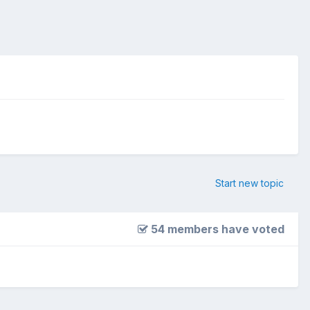
Start new topic
54 members have voted