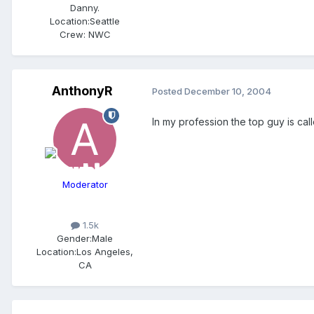
Danny.
Location:
Seattle
Crew:
NWC
AnthonyR
Posted
December 10, 2004
In my profession the top guy is call
Moderator
1.5k
Gender:
Male
Location:
Los Angeles,
CA