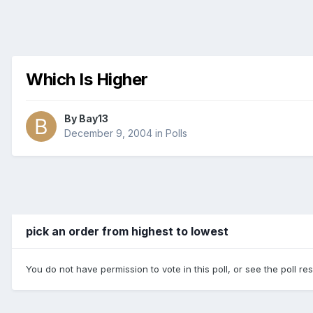
Which Is Higher
By
Bay13
December 9, 2004
in
Polls
pick an order from highest to lowest
You do not have permission to vote in this poll, or see the poll re