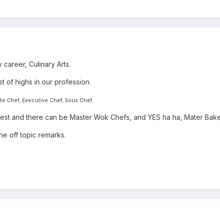
 career, Culinary Arts.
t of highs in our profession.
te Chef, Executive Chef, Sous Chef.
a test and there can be Master Wok Chefs, and YES ha ha, Mater Bake
the off topic remarks.