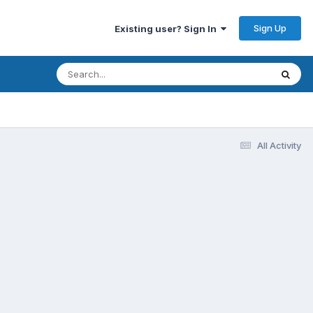
Sign Up
Existing user? Sign In
All Activity