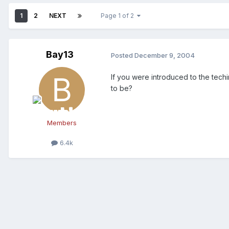
1
2
NEXT
Page 1 of 2
Bay13
Posted
December 9, 2004
If you were introduced to the tech
to be?
Members
6.4k