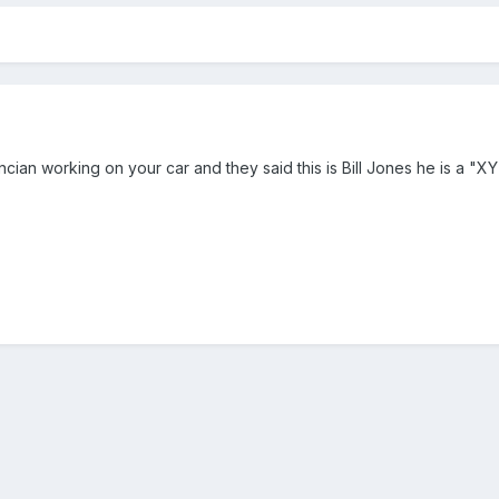
incian working on your car and they said this is Bill Jones he is a 