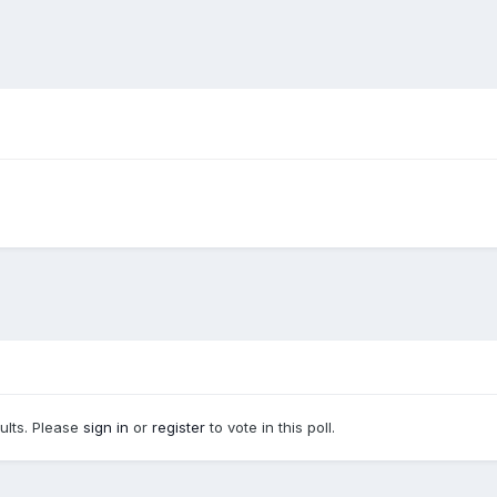
sults. Please
sign in
or
register
to vote in this poll.