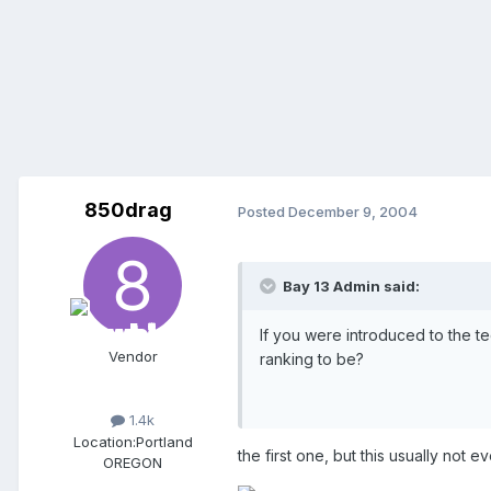
850drag
Posted
December 9, 2004
Bay 13 Admin said:
If you were introduced to the t
Vendor
ranking to be?
1.4k
Location:
Portland
the first one, but this usually not e
OREGON