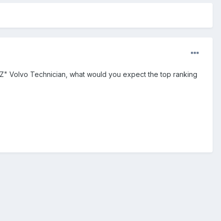
"XYZ" Volvo Technician, what would you expect the top ranking