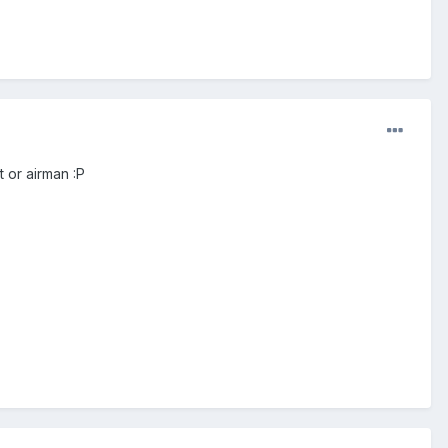
t or airman :P