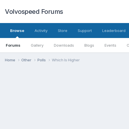
Volvospeed Forums
Browse
Activity
Store
Support
Leaderboard
Forums
Gallery
Downloads
Blogs
Events
O
Home
Other
Polls
Which Is Higher