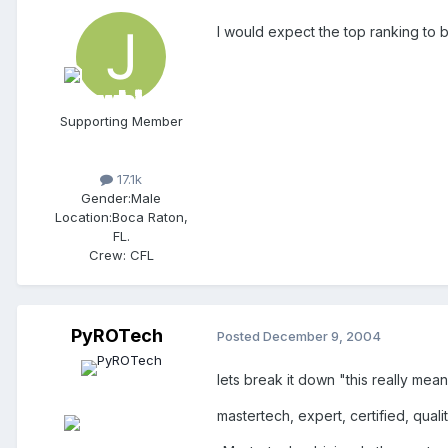
I would expect the top ranking to
Supporting Member
17.1k
Gender:
Male
Location:
Boca Raton,
FL.
Crew:
CFL
PyROTech
Posted
December 9, 2004
lets break it down "this really means
mastertech, expert, certified, quali