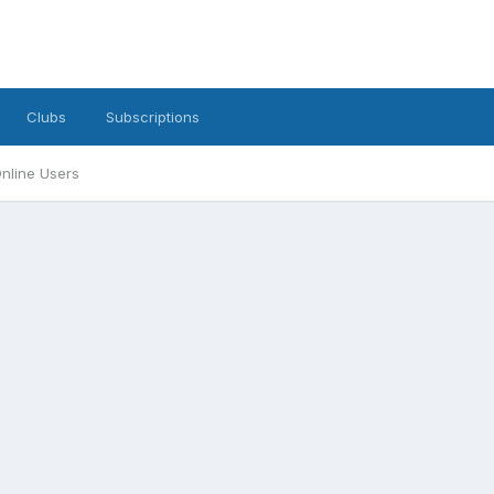
Clubs
Subscriptions
nline Users