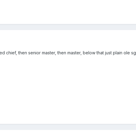
ed chief, then senior master, then master, below that just plain ole sg