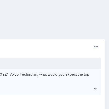
 a "XYZ" Volvo Technician, what would you expect the top
←