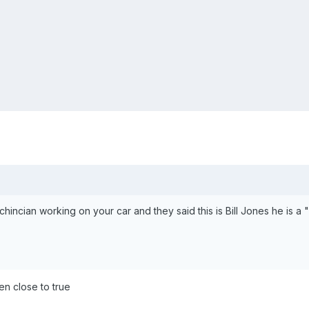
echincian working on your car and they said this is Bill Jones he is
ven close to true