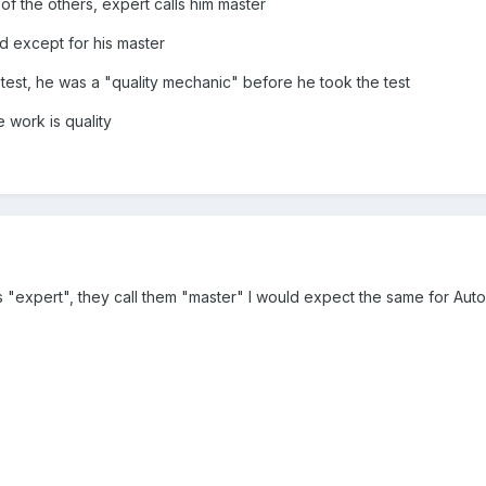
of the others, expert calls him master
d except for his master
test, he was a "quality mechanic" before he took the test
 work is quality
s "expert", they call them "master" I would expect the same for Aut