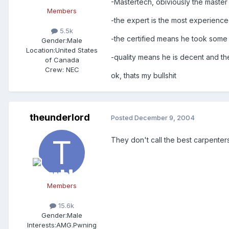
-Mastertech, obiviously the master 
Members
-the expert is the most experience
5.5k
-the certified means he took some 
Gender:
Male
Location:
United States
-quality means he is decent and the
of Canada
Crew:
NEC
ok, thats my bullshit
theunderlord
Posted
December 9, 2004
They don't call the best carpenter
Members
15.6k
Gender:
Male
Interests:
AMG.Pwning