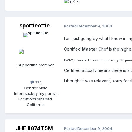
<_<
spottieottie
Posted
December 9, 2004
I am just going by what I know in my
Certified
Master
Chef is the highes
FWIW, it would follow respectively Corpora
Supporting Member
Certified actually means there is 
I thought it was relevant, sorry for 
1.1k
Gender:
Male
Interests:
buy my parts!!!
Location:
Carlsbad,
California
JHEIII874T5M
Posted
December 9, 2004